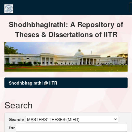
Skip
Shodhbhagirathi: A Repository of
navigation
Theses & Dissertations of IITR
Shodhbhagirathi @ IITR
Search
Search:
for