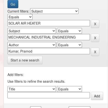
Current filters:
Start a new search
Add filters:
Use filters to refine the search results.