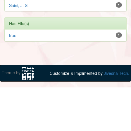
Saini, J. S.
1
Has File(s)
true
1
Theme by
Customize & Implimented by
Jivesna Tech.