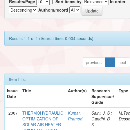
Results/Page
|
Sort items by
In order
Authors/record
Results 1-1 of 1 (Search time: 0.004 seconds).
previous
1
next
Item hits:
Issue
Title
Author(s)
Research
Type
Date
Supervisor/
Guide
2007
THERMOHYDRAULIC
Kumar,
Saini, J. S.;
M.Te
OPTIMIZATION OF
Pramod
Gandhi, B.
Desse
SOLAR AIR HEATER
K