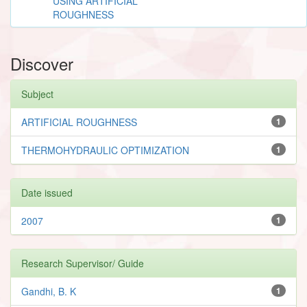
USING ARTIFICIAL
ROUGHNESS
Discover
Subject
ARTIFICIAL ROUGHNESS
1
THERMOHYDRAULIC OPTIMIZATION
1
Date issued
2007
1
Research Supervisor/ Guide
Gandhi, B. K
1