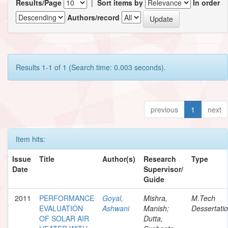
Results/Page
|
Sort items by
In order
Authors/record
Results 1-1 of 1 (Search time: 0.003 seconds).
previous
1
next
Item hits:
Issue
Title
Author(s)
Research
Type
Date
Supervisor/
Guide
2011
PERFORMANCE
Goyal,
Mishra,
M.Tech
EVALUATION
Ashwani
Manish;
Dessertati
OF SOLAR AIR
Dutta,