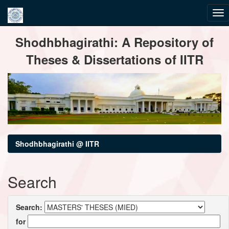
Skip
Shodhbhagirathi: A Repository of
navigation
Theses & Dissertations of IITR
Shodhbhagirathi @ IITR
Search
Search:
for