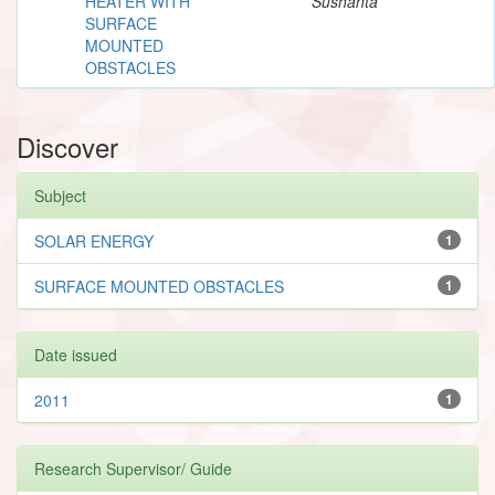
HEATER WITH
Sushanta
SURFACE
MOUNTED
OBSTACLES
Discover
Subject
SOLAR ENERGY
1
SURFACE MOUNTED OBSTACLES
1
Date issued
2011
1
Research Supervisor/ Guide