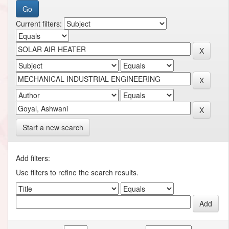
Current filters:
Start a new search
Add filters:
Use filters to refine the search results.