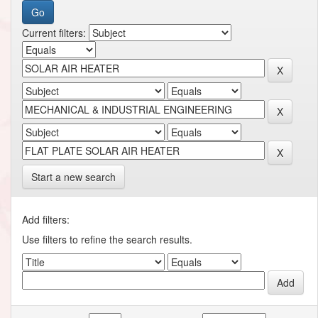
Current filters:
Start a new search
Add filters:
Use filters to refine the search results.