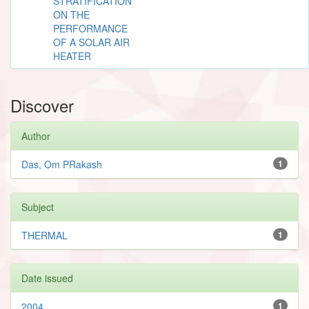
STRATIFICATION
ON THE
PERFORMANCE
OF A SOLAR AIR
HEATER
Discover
Author
Das, Om PRakash
1
Subject
THERMAL
1
Date issued
2004
1