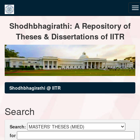
Skip
Shodhbhagirathi: A Repository of
navigation
Theses & Dissertations of IITR
Shodhbhagirathi @ IITR
Search
Search:
for