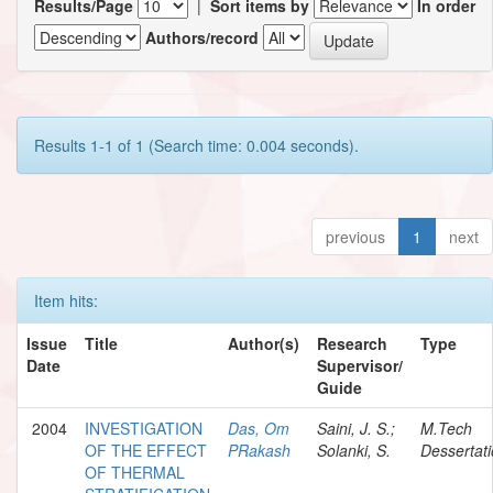
Results/Page
|
Sort items by
In order
Authors/record
Results 1-1 of 1 (Search time: 0.004 seconds).
previous
1
next
Item hits:
Issue
Title
Author(s)
Research
Type
Date
Supervisor/
Guide
2004
INVESTIGATION
Das, Om
Saini, J. S.;
M.Tech
OF THE EFFECT
PRakash
Solanki, S.
Dessertat
OF THERMAL