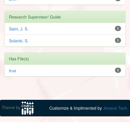
Research Supervisor/ Guide
Saini, J. S.
1
Solanki, S.
1
Has File(s)
true
1
Theme by
Customize & Implimented by
Jivesna Tech.