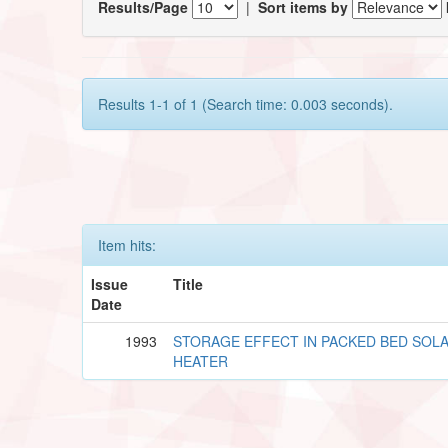
Results/Page
|
Sort items by
Results 1-1 of 1 (Search time: 0.003 seconds).
Item hits:
Issue
Title
Date
1993
STORAGE EFFECT IN PACKED BED SOLA
HEATER