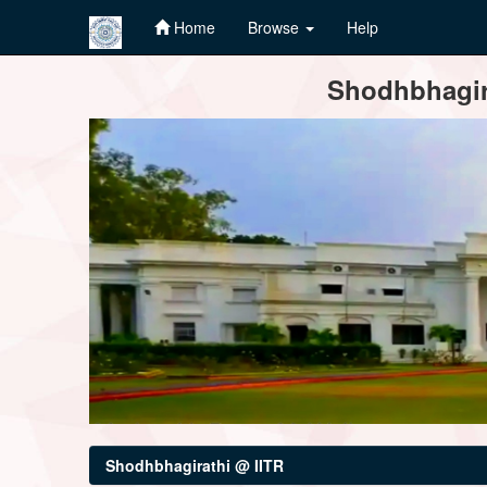
Home
Browse
Help
Skip
Shodhbhagira
navigation
Shodhbhagirathi @ IITR