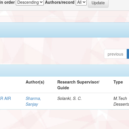
In order
Authors/record
previous
Author(s)
Research Supervisor/
Type
Guide
R AIR
Sharma,
Solanki, S. C.
M.Tech
Sanjay
Desserta