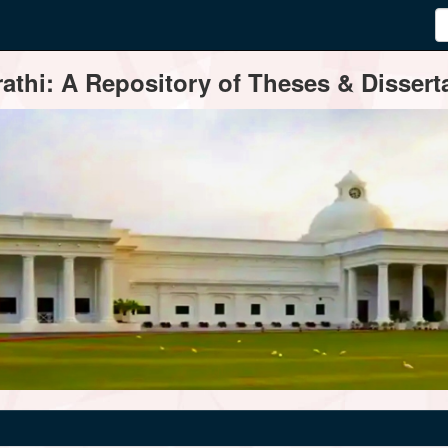
thi: A Repository of Theses & Disserta