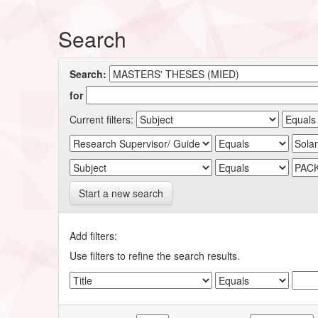
Search
Search:
for
Current filters:
Start a new search
Add filters:
Use filters to refine the search results.