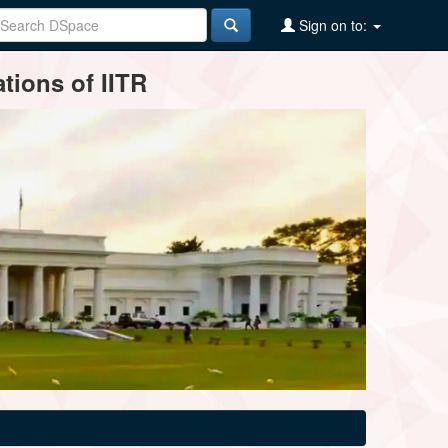
Sign on to:
tions of IITR