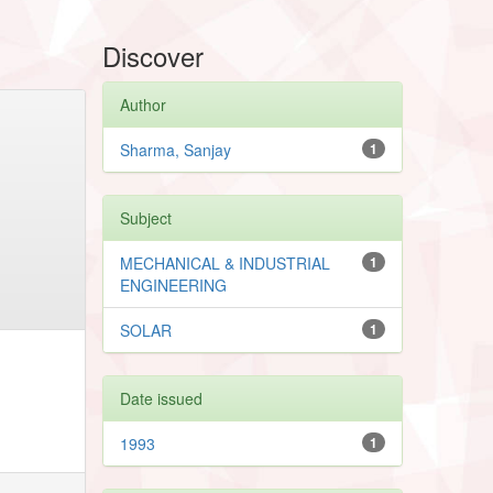
Discover
Author
Sharma, Sanjay
1
Subject
MECHANICAL & INDUSTRIAL
1
ENGINEERING
SOLAR
1
Date issued
1993
1