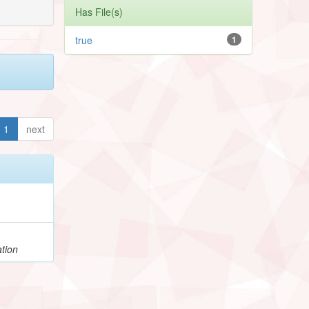
Has File(s)
true
1
1
next
tion