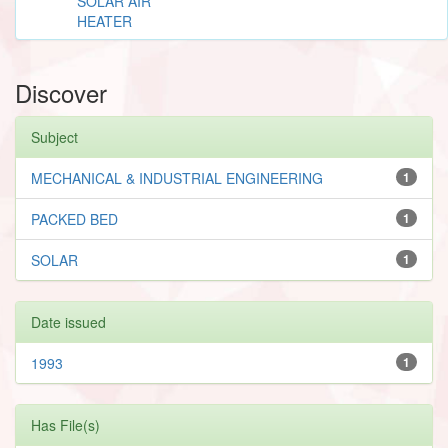
SOLAR AIR
HEATER
Discover
Subject
MECHANICAL & INDUSTRIAL ENGINEERING
1
PACKED BED
1
SOLAR
1
Date issued
1993
1
Has File(s)