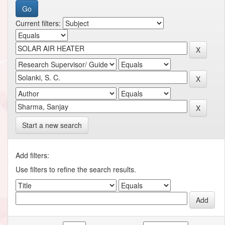
Current filters:
Start a new search
Add filters:
Use filters to refine the search results.