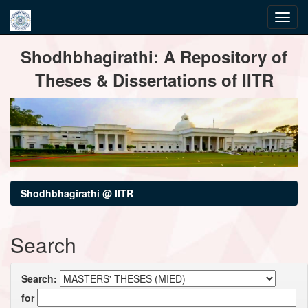
Skip
Shodhbhagirathi: A Repository of
navigation
Theses & Dissertations of IITR
Shodhbhagirathi @ IITR
Search
Search:
for