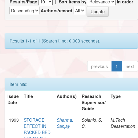
Results/Page
|
Sort items by
In order
Authors/record
Results 1-1 of 1 (Search time: 0.003 seconds).
previous
1
next
Item hits:
Issue
Title
Author(s)
Research
Type
Date
Supervisor/
Guide
1993
STORAGE
Sharma,
Solanki, S.
M.Tech
EFFECT IN
Sanjay
C.
Dessertation
PACKED BED