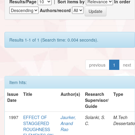
Results/Page
|
Sort items by
In order
Authors/record
Results 1-1 of 1 (Search time: 0.004 seconds).
previous
1
next
Item hits:
Issue
Title
Author(s)
Research
Type
Date
Supervisor/
Guide
1997
EFFECT OF
Jaurker,
Solanki, S.
M.Tech
STAGGERED
Anand
C.
Dessertati
ROUGHNESS
Rao