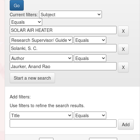
Current filters:
Start a new search
Add filters:
Use filters to refine the search results.