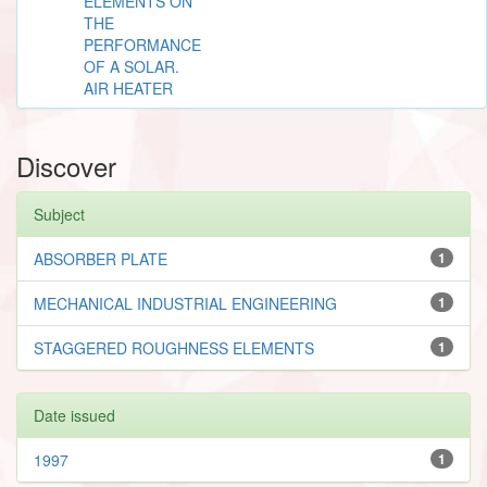
ELEMENTS ON
THE
PERFORMANCE
OF A SOLAR.
AIR HEATER
Discover
Subject
ABSORBER PLATE
1
MECHANICAL INDUSTRIAL ENGINEERING
1
STAGGERED ROUGHNESS ELEMENTS
1
Date issued
1997
1