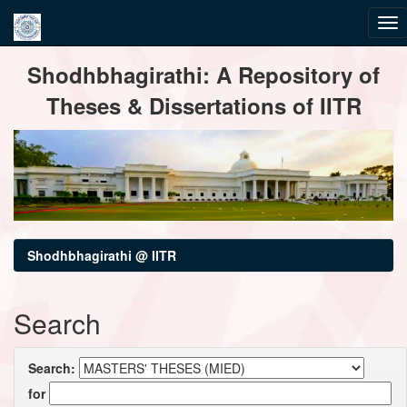
Skip
Shodhbhagirathi: A Repository of
navigation
Theses & Dissertations of IITR
Shodhbhagirathi @ IITR
Search
Search:
for