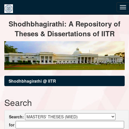
Skip
Shodhbhagirathi: A Repository of
navigation
Theses & Dissertations of IITR
Shodhbhagirathi @ IITR
Search
Search:
for