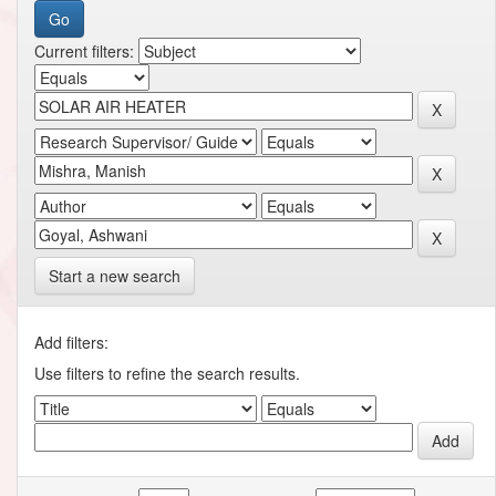
Current filters:
Start a new search
Add filters:
Use filters to refine the search results.