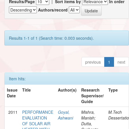
Results/Page
|
Sort items by
In order
Authors/record
Results 1-1 of 1 (Search time: 0.003 seconds).
previous
1
next
Item hits:
Issue
Title
Author(s)
Research
Type
Date
Supervisor/
Guide
2011
PERFORMANCE
Goyal,
Mishra,
M.Tech
EVALUATION
Ashwani
Manish;
Dessertati
OF SOLAR AIR
Dutta,