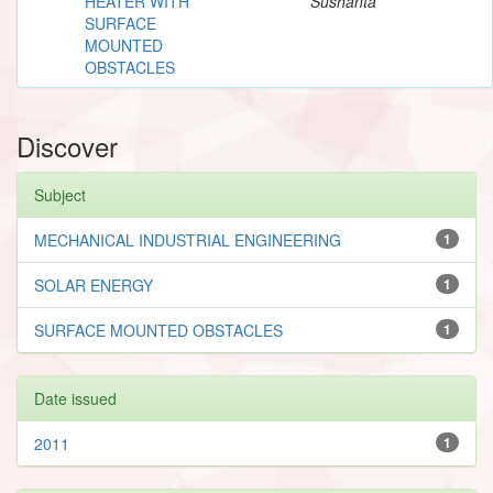
HEATER WITH
Sushanta
SURFACE
MOUNTED
OBSTACLES
Discover
Subject
MECHANICAL INDUSTRIAL ENGINEERING
1
SOLAR ENERGY
1
SURFACE MOUNTED OBSTACLES
1
Date issued
2011
1