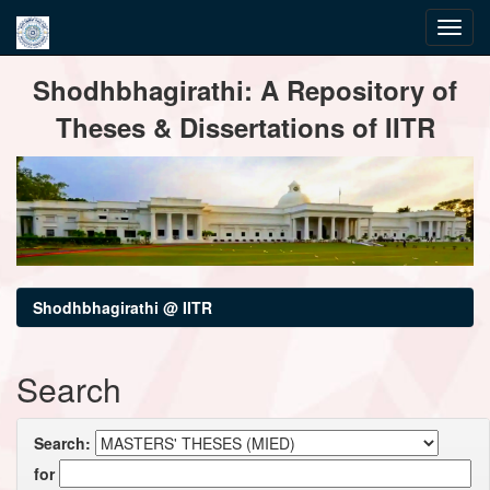
Skip
Shodhbhagirathi: A Repository of
navigation
Theses & Dissertations of IITR
Shodhbhagirathi @ IITR
Search
Search:
for