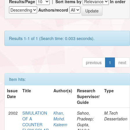
Results/Page
|
Sort items by
In order
Authors/record
Results 1-1 of 1 (Search time: 0.003 seconds).
previous
1
next
Item hits:
Issue
Title
Author(s)
Research
Type
Date
Supervisor/
Guide
2002
SIMULATION
Khan,
Sahoo,
M.Tech
OF A
Mohd.
Pradeep;
Dessertation
COUNTER
Kaleem
Gupta,