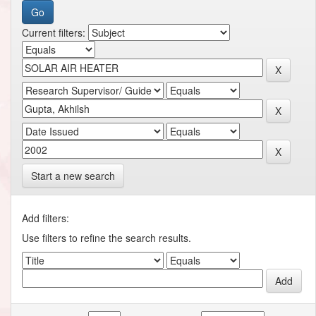
Current filters:
Start a new search
Add filters:
Use filters to refine the search results.