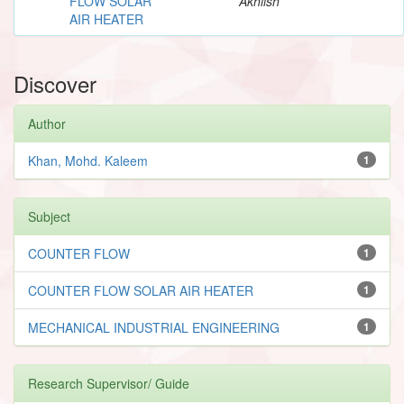
FLOW SOLAR
Akhilsh
AIR HEATER
Discover
Author
Khan, Mohd. Kaleem
1
Subject
COUNTER FLOW
1
COUNTER FLOW SOLAR AIR HEATER
1
MECHANICAL INDUSTRIAL ENGINEERING
1
Research Supervisor/ Guide