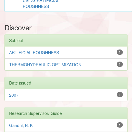
USING ARTIFICIAL
ROUGHNESS
Discover
Subject
ARTIFICIAL ROUGHNESS
1
THERMOHYDRAULIC OPTIMIZATION
1
Date issued
2007
1
Research Supervisor/ Guide
Gandhi, B. K
1