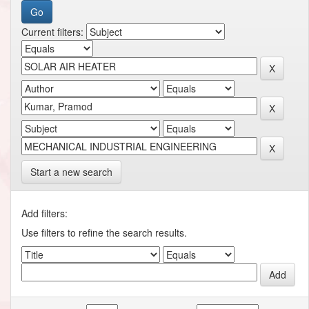
Current filters:
Start a new search
Add filters:
Use filters to refine the search results.