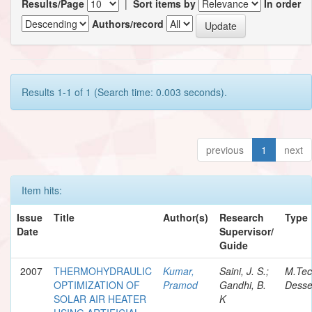
Results/Page
|
Sort items by
In order
Authors/record
Results 1-1 of 1 (Search time: 0.003 seconds).
previous
1
next
Item hits:
Issue
Title
Author(s)
Research
Type
Date
Supervisor/
Guide
2007
THERMOHYDRAULIC
Kumar,
Saini, J. S.;
M.Te
OPTIMIZATION OF
Pramod
Gandhi, B.
Desse
SOLAR AIR HEATER
K