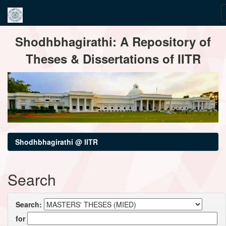
Skip
Shodhbhagirathi: A Repository of
navigation
Theses & Dissertations of IITR
Shodhbhagirathi @ IITR
Search
Search:
for