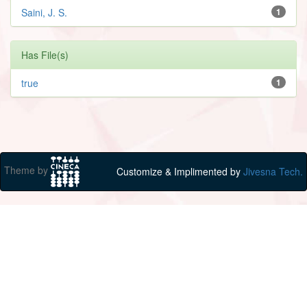
Saini, J. S.
1
Has File(s)
true
1
Theme by
Customize & Implimented by
Jivesna Tech.