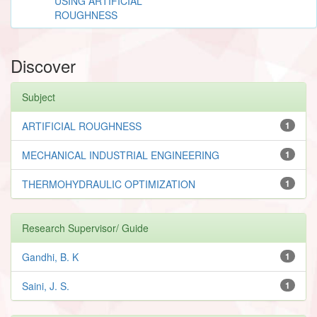
USING ARTIFICIAL
ROUGHNESS
Discover
Subject
ARTIFICIAL ROUGHNESS
1
MECHANICAL INDUSTRIAL ENGINEERING
1
THERMOHYDRAULIC OPTIMIZATION
1
Research Supervisor/ Guide
Gandhi, B. K
1
Saini, J. S.
1