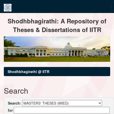
Skip
Shodhbhagirathi: A Repository of
navigation
Theses & Dissertations of IITR
Shodhbhagirathi @ IITR
Search
Search:
for