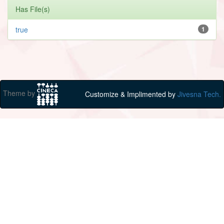
Has File(s)
true
1
Theme by
Customize & Implimented by
Jivesna Tech.