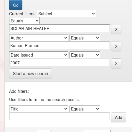
Current filters:
Start a new search
Add filters:
Use filters to refine the search results.