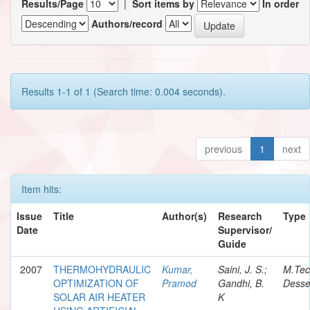
Results/Page
|
Sort items by
In order
Authors/record
Results 1-1 of 1 (Search time: 0.004 seconds).
previous
1
next
Item hits:
Issue
Title
Author(s)
Research
Type
Date
Supervisor/
Guide
2007
THERMOHYDRAULIC
Kumar,
Saini, J. S.;
M.Te
OPTIMIZATION OF
Pramod
Gandhi, B.
Desse
SOLAR AIR HEATER
K