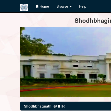
Home
Browse
Help
Skip
Shodhbhagira
navigation
Shodhbhagirathi @ IITR