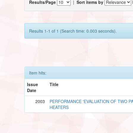
Results/Page
|
Sort items by
Results 1-1 of 1 (Search time: 0.003 seconds).
Item hits:
Issue
Title
Date
2003
PERFORMANCE 'EVALUATION OF TWO PA
HEATERS