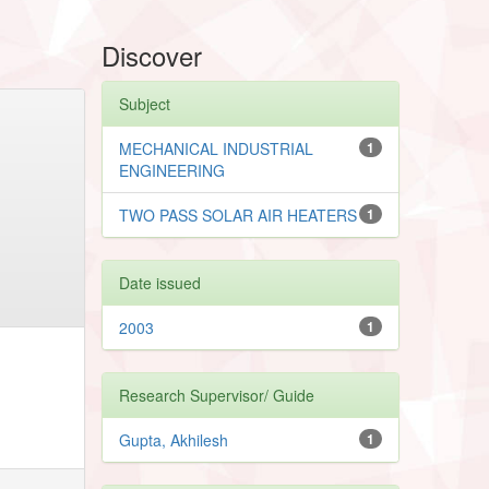
Discover
Subject
MECHANICAL INDUSTRIAL
1
ENGINEERING
TWO PASS SOLAR AIR HEATERS
1
Date issued
2003
1
Research Supervisor/ Guide
Gupta, Akhilesh
1