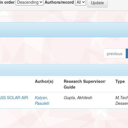
In order
Authors/record
previous
Author(s)
Research Supervisor/
Type
Guide
SS SOLAR AIR
Kalyan,
Gupta, Akhilesh
M.Tec
Pasuleti
Desser