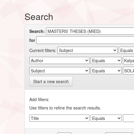
Search
Search:
for
Current filters:
Start a new search
Add filters:
Use filters to refine the search results.