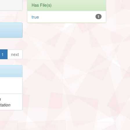
Has File(s)
true
1
1
next
h
tation