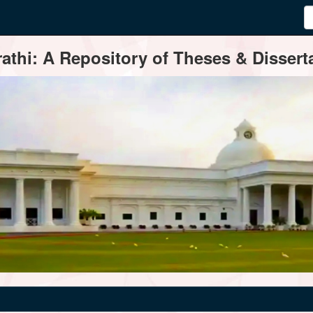
thi: A Repository of Theses & Disserta