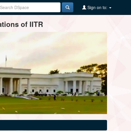
Sign on to:
tions of IITR