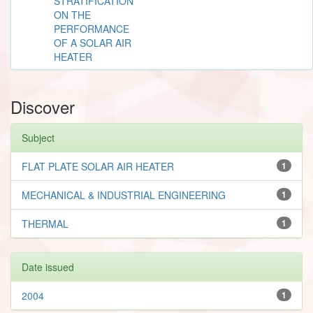
STRATIFICATION
ON THE
PERFORMANCE
OF A SOLAR AIR
HEATER
Discover
Subject
FLAT PLATE SOLAR AIR HEATER
1
MECHANICAL & INDUSTRIAL ENGINEERING
1
THERMAL
1
Date issued
2004
1