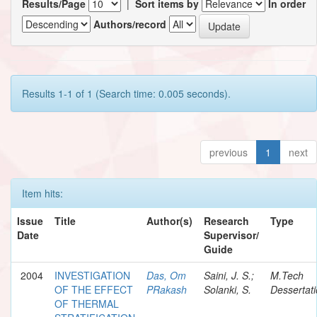
Results/Page
|
Sort items by
In order
Authors/record
Results 1-1 of 1 (Search time: 0.005 seconds).
previous
1
next
Item hits:
Issue
Title
Author(s)
Research
Type
Date
Supervisor/
Guide
2004
INVESTIGATION
Das, Om
Saini, J. S.;
M.Tech
OF THE EFFECT
PRakash
Solanki, S.
Dessertat
OF THERMAL