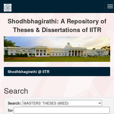
Skip
Shodhbhagirathi: A Repository of
navigation
Theses & Dissertations of IITR
Shodhbhagirathi @ IITR
Search
Search:
for