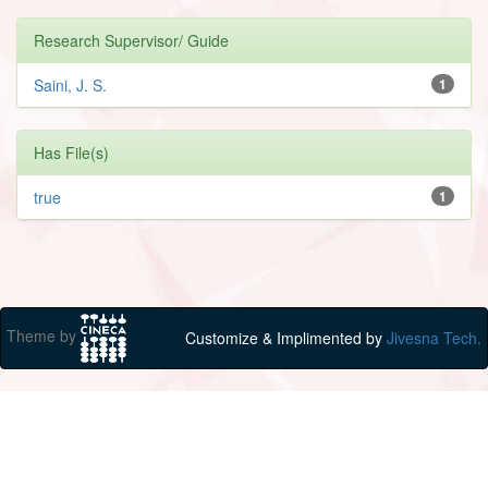
Research Supervisor/ Guide
Saini, J. S.
1
Has File(s)
true
1
Theme by
Customize & Implimented by
Jivesna Tech.