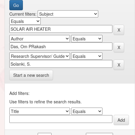
Current filters:
Start a new search
Add filters:
Use filters to refine the search results.