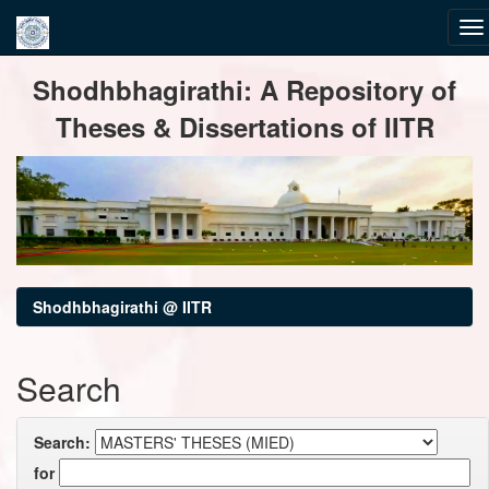
Skip
Shodhbhagirathi: A Repository of
navigation
Theses & Dissertations of IITR
Shodhbhagirathi @ IITR
Search
Search:
for