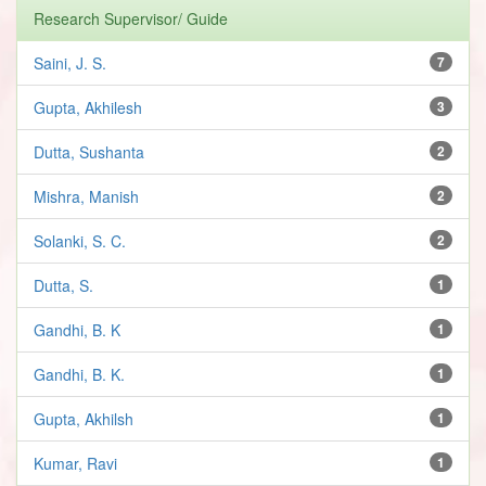
Research Supervisor/ Guide
Saini, J. S.
7
Gupta, Akhilesh
3
Dutta, Sushanta
2
Mishra, Manish
2
Solanki, S. C.
2
Dutta, S.
1
Gandhi, B. K
1
Gandhi, B. K.
1
Gupta, Akhilsh
1
Kumar, Ravi
1