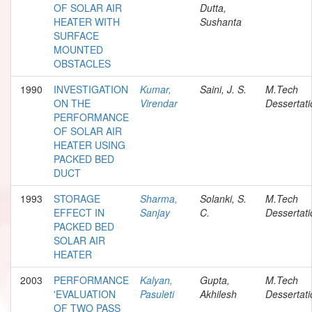
OF SOLAR AIR
Dutta,
HEATER WITH
Sushanta
SURFACE
MOUNTED
OBSTACLES
1990
INVESTIGATION
Kumar,
Saini, J. S.
M.Tech
ON THE
Virendar
Dessertati
PERFORMANCE
OF SOLAR AIR
HEATER USING
PACKED BED
DUCT
1993
STORAGE
Sharma,
Solanki, S.
M.Tech
EFFECT IN
Sanjay
C.
Dessertati
PACKED BED
SOLAR AIR
HEATER
2003
PERFORMANCE
Kalyan,
Gupta,
M.Tech
'EVALUATION
Pasuleti
Akhilesh
Dessertati
OF TWO PASS