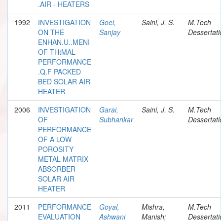
.AIR - HEATERS
1992
INVESTIGATION
Goel,
Saini, J. S.
M.Tech
ON THE
Sanjay
Dessertati
ENHAN.U..MENI
OF THtMAL
PERFORMANCE
.Q.F PACKED
BED SOLAR AIR
HEATER
2006
INVESTIGATION
Garai,
Saini, J. S.
M.Tech
OF
Subhankar
Dessertati
PERFORMANCE
OF A LOW
POROSITY
METAL MATRIX
ABSORBER
SOLAR AIR
HEATER
2011
PERFORMANCE
Goyal,
Mishra,
M.Tech
EVALUATION
Ashwani
Manish;
Dessertati