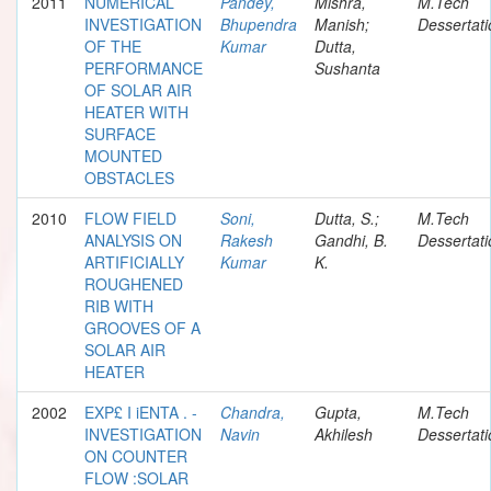
2011
NUMERICAL
Pandey,
Mishra,
M.Tech
INVESTIGATION
Bhupendra
Manish;
Dessertati
OF THE
Kumar
Dutta,
PERFORMANCE
Sushanta
OF SOLAR AIR
HEATER WITH
SURFACE
MOUNTED
OBSTACLES
2010
FLOW FIELD
Soni,
Dutta, S.;
M.Tech
ANALYSIS ON
Rakesh
Gandhi, B.
Dessertati
ARTIFICIALLY
Kumar
K.
ROUGHENED
RIB WITH
GROOVES OF A
SOLAR AIR
HEATER
2002
EXP£ I iENTA . -
Chandra,
Gupta,
M.Tech
INVESTIGATION
Navin
Akhilesh
Dessertati
ON COUNTER
FLOW :SOLAR