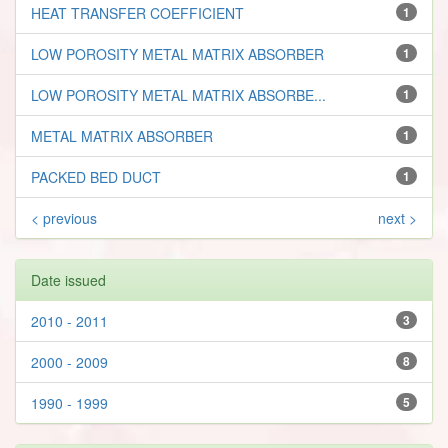
HEAT TRANSFER COEFFICIENT
1
LOW POROSITY METAL MATRIX ABSORBER
1
LOW POROSITY METAL MATRIX ABSORBE...
1
METAL MATRIX ABSORBER
1
PACKED BED DUCT
1
< previous
next >
Date issued
2010 - 2011
3
2000 - 2009
8
1990 - 1999
5