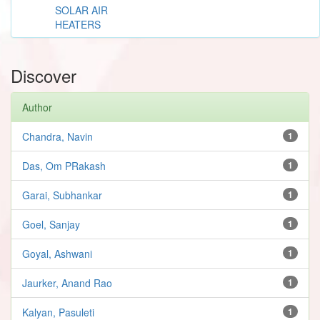
SOLAR AIR
HEATERS
Discover
Author
Chandra, Navin
1
Das, Om PRakash
1
Garai, Subhankar
1
Goel, Sanjay
1
Goyal, Ashwani
1
Jaurker, Anand Rao
1
Kalyan, Pasuleti
1