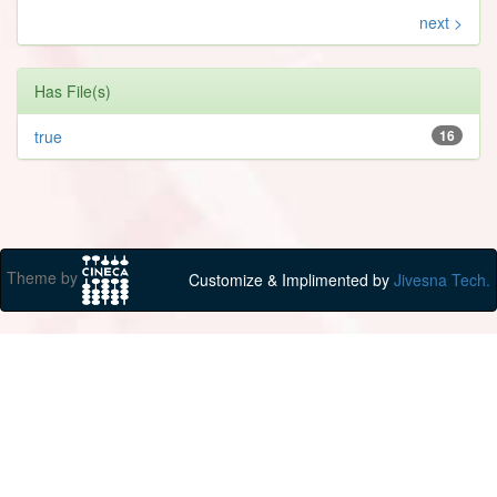
next >
Has File(s)
true
16
Theme by
Customize & Implimented by
Jivesna Tech.