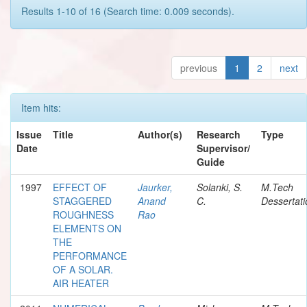
Results 1-10 of 16 (Search time: 0.009 seconds).
previous
1
2
next
Item hits:
Issue
Title
Author(s)
Research
Type
Date
Supervisor/
Guide
1997
EFFECT OF
Jaurker,
Solanki, S.
M.Tech
STAGGERED
Anand
C.
Dessertati
ROUGHNESS
Rao
ELEMENTS ON
THE
PERFORMANCE
OF A SOLAR.
AIR HEATER