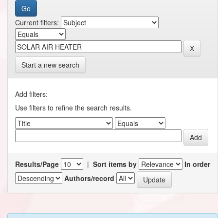
Current filters:
Start a new search
Add filters:
Use filters to refine the search results.
Results/Page
|
Sort items by
In order
Authors/record