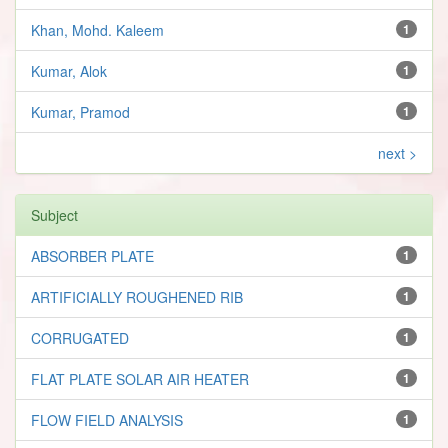
Khan, Mohd. Kaleem
1
Kumar, Alok
1
Kumar, Pramod
1
next >
Subject
ABSORBER PLATE
1
ARTIFICIALLY ROUGHENED RIB
1
CORRUGATED
1
FLAT PLATE SOLAR AIR HEATER
1
FLOW FIELD ANALYSIS
1