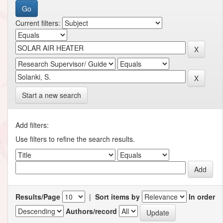
Current filters:
Start a new search
Add filters:
Use filters to refine the search results.
Results/Page
|
Sort items by
In order
Authors/record