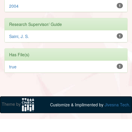
2004
1
Research Supervisor/ Guide
Saini, J. S.
1
Has File(s)
true
1
Theme by
Customize & Implimented by
Jivesna Tech.