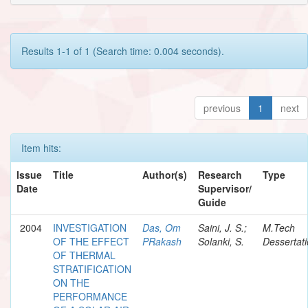
Results 1-1 of 1 (Search time: 0.004 seconds).
previous
1
next
Item hits:
Issue
Title
Author(s)
Research
Type
Date
Supervisor/
Guide
2004
INVESTIGATION
Das, Om
Saini, J. S.;
M.Tech
OF THE EFFECT
PRakash
Solanki, S.
Dessertat
OF THERMAL
STRATIFICATION
ON THE
PERFORMANCE