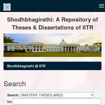
Skip
Shodhbhagirathi: A Repository of
navigation
Theses & Dissertations of IITR
Shodhbhagirathi @ IITR
Search
Search:
for