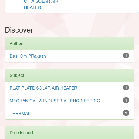
OF A SOLAR AIR
HEATER
Discover
Author
Das, Om PRakash
1
Subject
FLAT PLATE SOLAR AIR HEATER
1
MECHANICAL & INDUSTRIAL ENGINEERING
1
THERMAL
1
Date issued