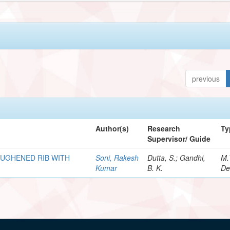
previous
Author(s)
Research
Ty
Supervisor/ Guide
OUGHENED RIB WITH
Soni, Rakesh
Dutta, S.; Gandhi,
M.
Kumar
B. K.
De