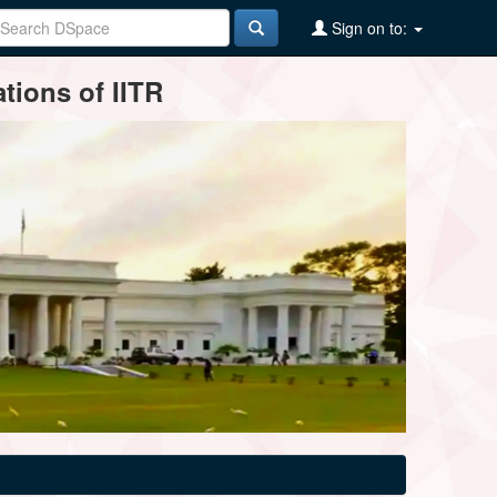
Sign on to:
tions of IITR