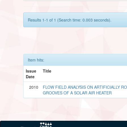
Results 1-1 of 1 (Search time: 0.003 seconds).
Item hits:
Issue
Title
Date
2010
FLOW FIELD ANALYSIS ON ARTIFICIALLY R
GROOVES OF A SOLAR AIR HEATER