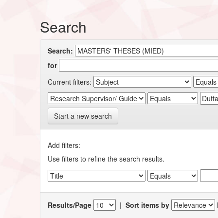
Search
Search:
for
Current filters:
Start a new search
Add filters:
Use filters to refine the search results.
Results/Page
|
Sort items by