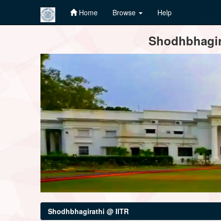
Home
Browse
Help
Skip
Shodhbhagira
navigation
Shodhbhagirathi @ IITR