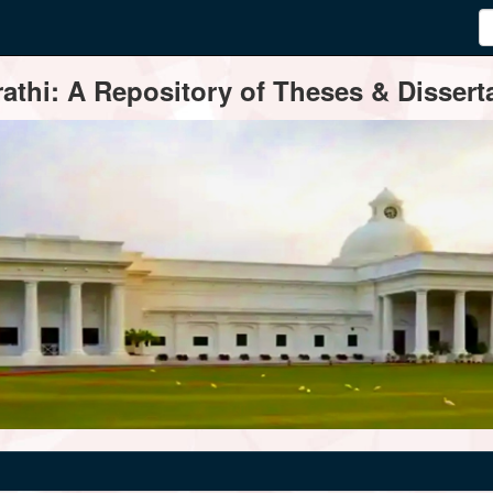
thi: A Repository of Theses & Disserta