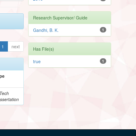
Research Supervisor/ Guide
Gandhi, B. K.
1
1
next
Has File(s)
true
1
pe
Tech
ssertation