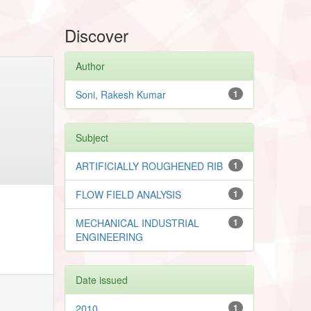
Discover
Author
Soni, Rakesh Kumar
1
Subject
ARTIFICIALLY ROUGHENED RIB
1
FLOW FIELD ANALYSIS
1
MECHANICAL INDUSTRIAL
1
ENGINEERING
Date issued
2010
1