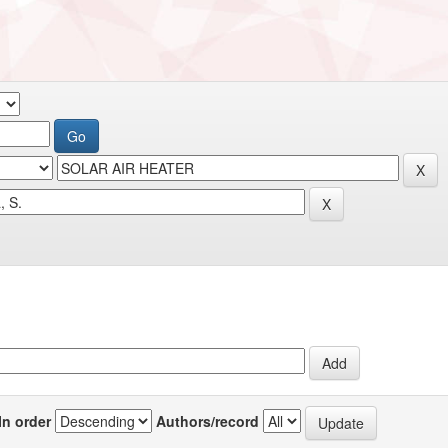
In order
Authors/record