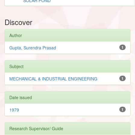
SOLAR POND
Discover
Author
Gupta, Surendra Prasad
1
Subject
MECHANICAL & INDUSTRIAL ENGINEERING
1
Date issued
1979
1
Research Supervisor/ Guide