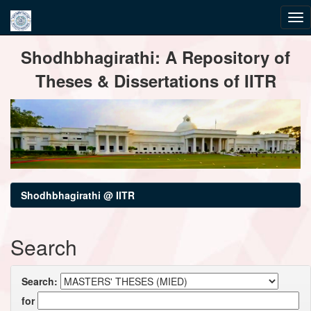
Skip
Shodhbhagirathi: A Repository of
navigation
Theses & Dissertations of IITR
Shodhbhagirathi @ IITR
Search
Search:
for