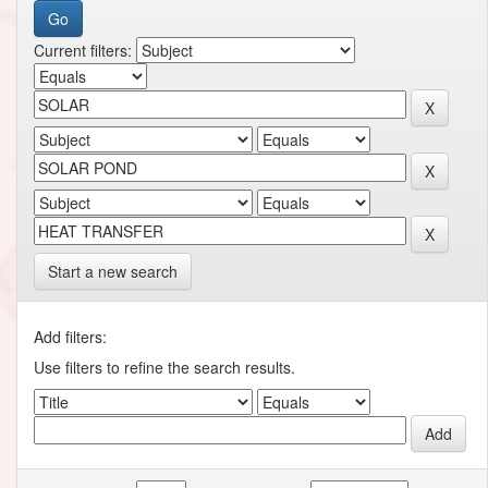
Current filters:
Start a new search
Add filters:
Use filters to refine the search results.