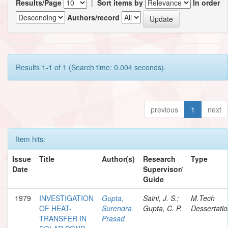
Results/Page
|
Sort items by
In order
Authors/record
Results 1-1 of 1 (Search time: 0.004 seconds).
previous
1
next
Item hits:
Issue
Title
Author(s)
Research
Type
Date
Supervisor/
Guide
1979
INVESTIGATION
Gupta,
Saini, J. S.;
M.Tech
OF HEAT-
Surendra
Gupta, C. P.
Dessertati
TRANSFER IN
Prasad