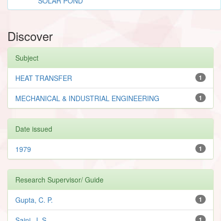
SOLAR POND
Discover
Subject
HEAT TRANSFER
1
MECHANICAL & INDUSTRIAL ENGINEERING
1
Date issued
1979
1
Research Supervisor/ Guide
Gupta, C. P.
1
Saini, J. S.
1