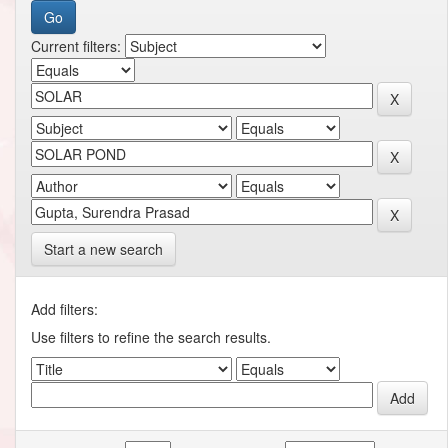
Current filters:
Start a new search
Add filters:
Use filters to refine the search results.