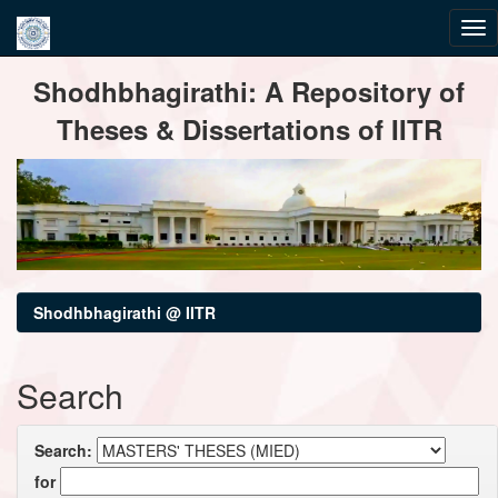
Skip
Shodhbhagirathi: A Repository of
navigation
Theses & Dissertations of IITR
Shodhbhagirathi @ IITR
Search
Search:
for