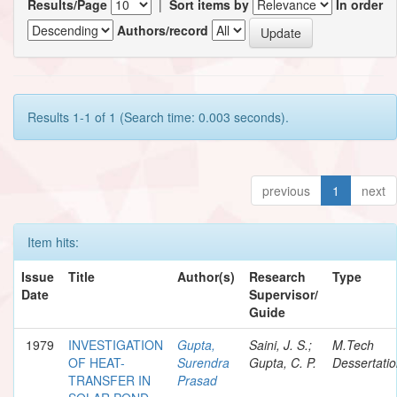
Results/Page
|
Sort items by
In order
Authors/record
Results 1-1 of 1 (Search time: 0.003 seconds).
previous
1
next
Item hits:
Issue
Title
Author(s)
Research
Type
Date
Supervisor/
Guide
1979
INVESTIGATION
Gupta,
Saini, J. S.;
M.Tech
OF HEAT-
Surendra
Gupta, C. P.
Dessertati
TRANSFER IN
Prasad