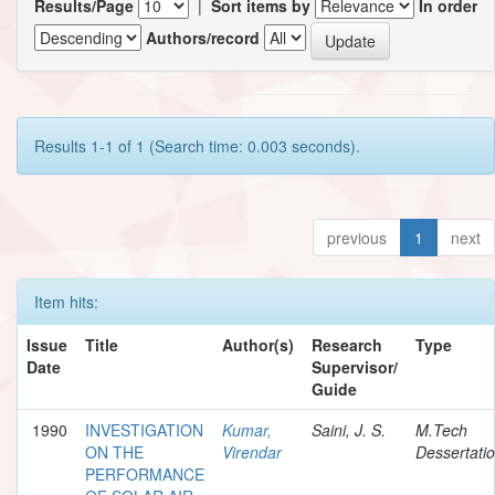
Results/Page
|
Sort items by
In order
Authors/record
Results 1-1 of 1 (Search time: 0.003 seconds).
previous
1
next
Item hits:
Issue
Title
Author(s)
Research
Type
Date
Supervisor/
Guide
1990
INVESTIGATION
Kumar,
Saini, J. S.
M.Tech
ON THE
Virendar
Dessertati
PERFORMANCE