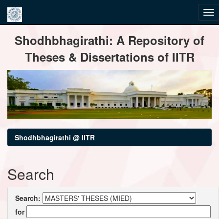
Skip
Shodhbhagirathi: A Repository of
navigation
Theses & Dissertations of IITR
Shodhbhagirathi @ IITR
Search
Search:
for