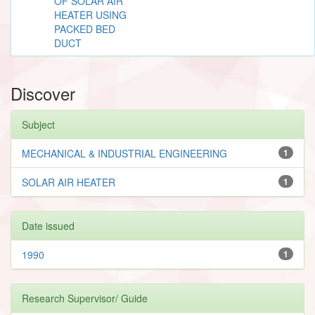
OF SOLAR AIR
HEATER USING
PACKED BED
DUCT
Discover
Subject
MECHANICAL & INDUSTRIAL ENGINEERING
1
SOLAR AIR HEATER
1
Date issued
1990
1
Research Supervisor/ Guide