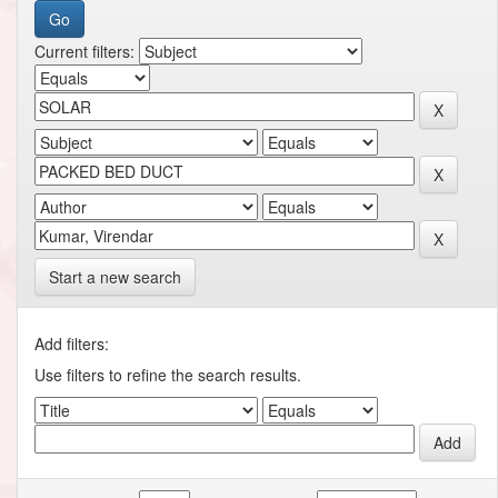
Current filters:
Start a new search
Add filters:
Use filters to refine the search results.