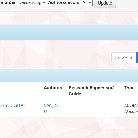
In order
Authors/record
previous
Author(s)
Research Supervisor/
Type
Guide
 BY DIGITAL
Soni, S.
-
M.Tec
D.
Desser