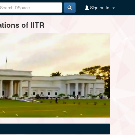
Sign on to:
tions of IITR