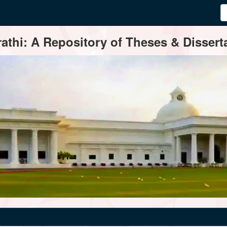
thi: A Repository of Theses & Disserta