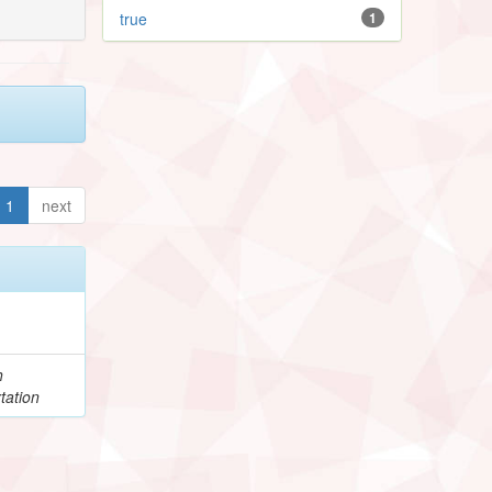
true
1
1
next
h
tation