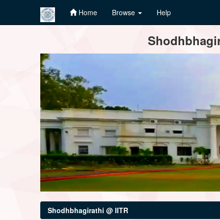
Home
Browse
Help
Skip
Shodhbhagira
navigation
Shodhbhagirathi @ IITR