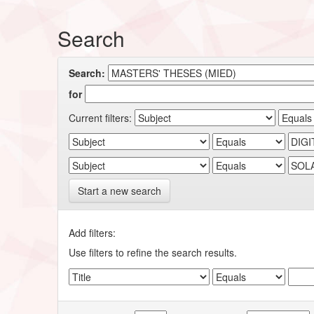
Search
Search:
for
Current filters:
Start a new search
Add filters:
Use filters to refine the search results.