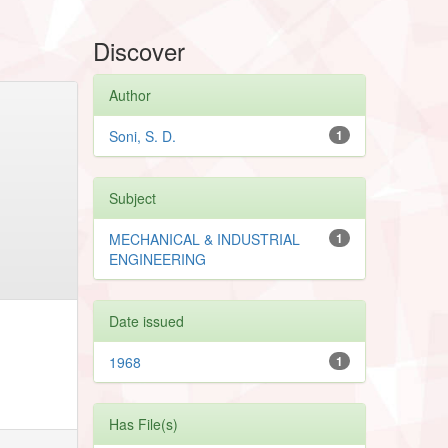
Discover
Author
Soni, S. D.
1
Subject
MECHANICAL & INDUSTRIAL
1
ENGINEERING
Date issued
1968
1
Has File(s)