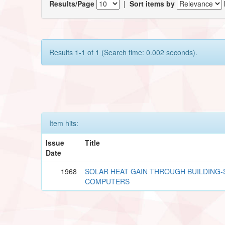
Results/Page
|
Sort items by
Results 1-1 of 1 (Search time: 0.002 seconds).
Item hits:
Issue
Title
Date
1968
SOLAR HEAT GAIN THROUGH BUILDING-S
COMPUTERS