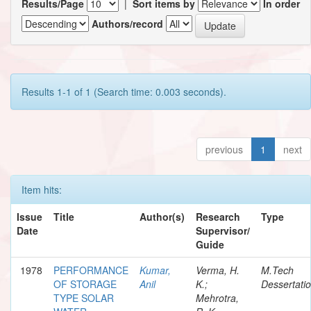
Results/Page
|
Sort items by
In order
Authors/record
Results 1-1 of 1 (Search time: 0.003 seconds).
previous
1
next
Item hits:
Issue
Title
Author(s)
Research
Type
Date
Supervisor/
Guide
1978
PERFORMANCE
Kumar,
Verma, H.
M.Tech
OF STORAGE
Anil
K.;
Dessertati
TYPE SOLAR
Mehrotra,