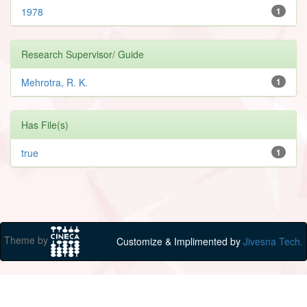
1978
1
Research Supervisor/ Guide
Mehrotra, R. K.
1
Has File(s)
true
1
Theme by
Customize & Implimented by
Jivesna Tech.