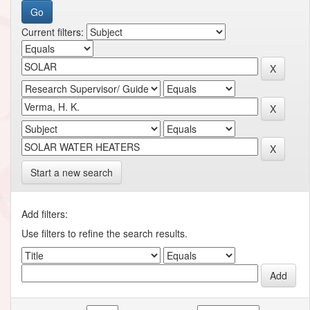
Current filters:
Start a new search
Add filters:
Use filters to refine the search results.