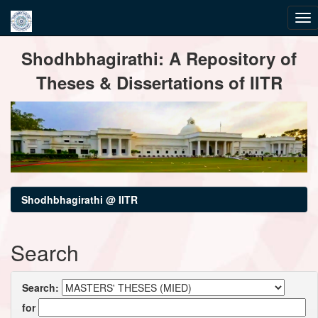
Skip
Shodhbhagirathi: A Repository of
navigation
Theses & Dissertations of IITR
Shodhbhagirathi @ IITR
Search
Search:
for