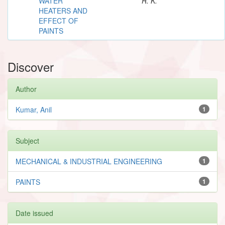
WATER
R. K.
HEATERS AND
EFFECT OF
PAINTS
Discover
Author
Kumar, Anil
1
Subject
MECHANICAL & INDUSTRIAL ENGINEERING
1
PAINTS
1
Date issued