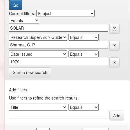
Current filters:
Start a new search
Add filters:
Use filters to refine the search results.