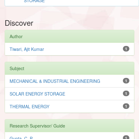
STORAGE"
Discover
Author
Tiwari, Ajit Kumar
1
Subject
MECHANICAL & INDUSTRIAL ENGINEERING
1
SOLAR ENERGY STORAGE
1
THERMAL ENERGY
1
Research Supervisor/ Guide
Gupta, C. P.
1