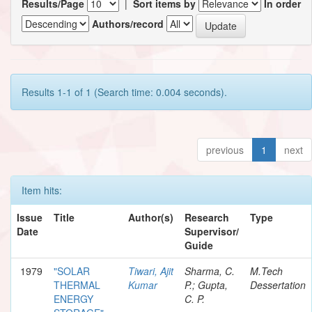
Results/Page
|
Sort items by
In order
Authors/record
Results 1-1 of 1 (Search time: 0.004 seconds).
previous
1
next
Item hits:
Issue
Title
Author(s)
Research
Type
Date
Supervisor/
Guide
1979
"SOLAR
Tiwari, Ajit
Sharma, C.
M.Tech
THERMAL
Kumar
P.; Gupta,
Dessertation
ENERGY
C. P.