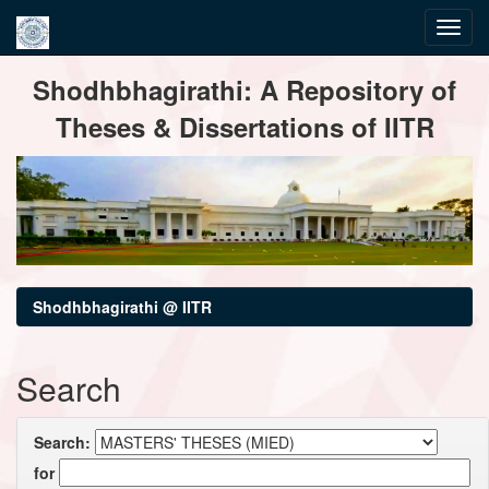
Skip
Shodhbhagirathi: A Repository of
navigation
Theses & Dissertations of IITR
Shodhbhagirathi @ IITR
Search
Search:
for