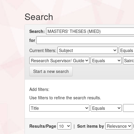
Search
Search:
for
Current filters:
Start a new search
Add filters:
Use filters to refine the search results.
Results/Page
|
Sort items by