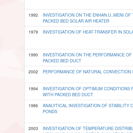
1992
INVESTIGATION ON THE ENHAN.U..MENI OF
PACKED BED SOLAR AIR HEATER
1979
INVESTIGATION OF HEAT-TRANSFER IN SO
1990
INVESTIGATION ON THE PERFORMANCE OF 
PACKED BED DUCT
2002
PERFORMANCE OF NATURAL CONVECTION 
1994
INVESTIGATION OF OPTIMUM CONDITIONS 
WITH PACKED BED DUCT
1986
ANALYTICAL INVESTIGATION OF STABILITY
PONDS
2003
INVESTIGATION OF TEMPERATURE DISTRIB