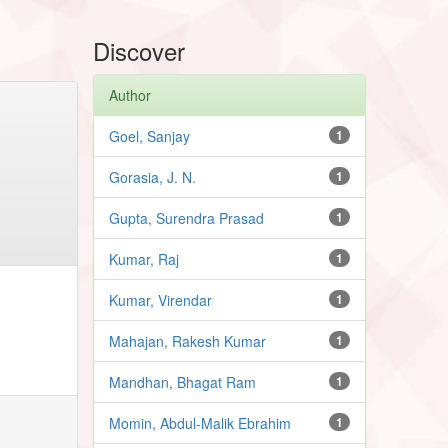
Discover
Author
Goel, Sanjay
1
Gorasia, J. N.
1
Gupta, Surendra Prasad
1
Kumar, Raj
1
Kumar, Virendar
1
Mahajan, Rakesh Kumar
1
Mandhan, Bhagat Ram
1
Momin, Abdul-Malik Ebrahim
1