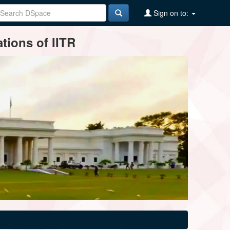
Sign on to:
tions of IITR