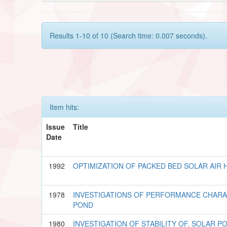
Results 1-10 of 10 (Search time: 0.007 seconds).
Item hits:
Issue
Title
Date
1992
OPTIMIZATION OF PACKED BED SOLAR AIR 
1978
INVESTIGATIONS OF PERFORMANCE CHARA
POND
1980
INVESTIGATION OF STABILITY OF. SOLAR P