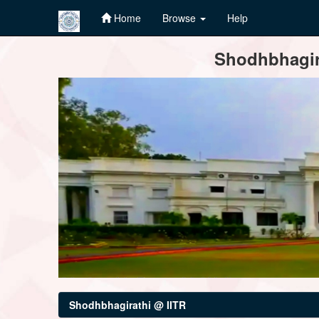
Home
Browse
Help
Skip
Shodhbhagira
navigation
Shodhbhagirathi @ IITR