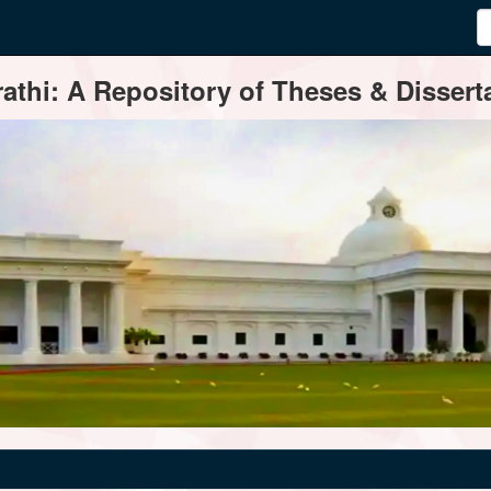
thi: A Repository of Theses & Disserta