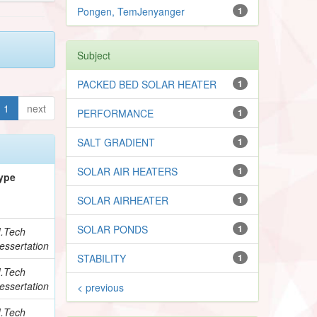
Pongen, TemJenyanger
1
Subject
PACKED BED SOLAR HEATER
1
1
next
PERFORMANCE
1
SALT GRADIENT
1
SOLAR AIR HEATERS
1
ype
SOLAR AIRHEATER
1
SOLAR PONDS
1
.Tech
essertation
STABILITY
1
.Tech
essertation
< previous
.Tech