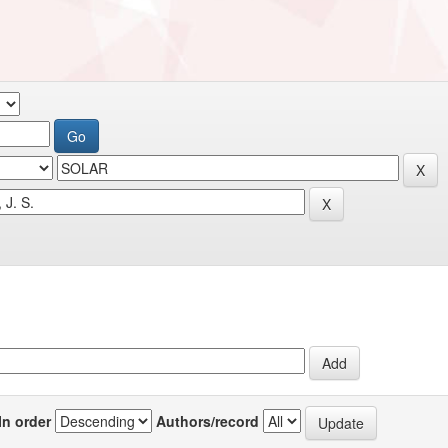
In order
Authors/record