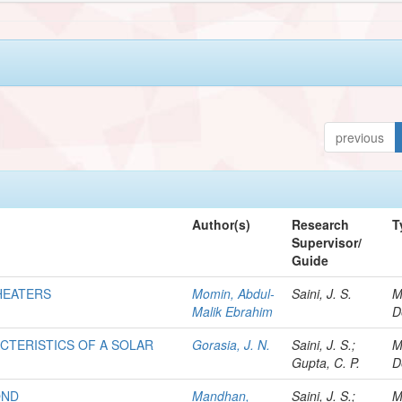
previous
Author(s)
Research
T
Supervisor/
Guide
HEATERS
Momin, Abdul-
Saini, J. S.
M
Malik Ebrahim
D
CTERISTICS OF A SOLAR
Gorasia, J. N.
Saini, J. S.;
M
Gupta, C. P.
D
OND
Mandhan,
Saini, J. S.;
M