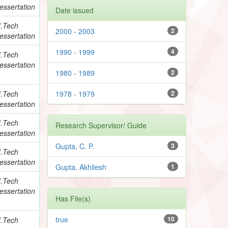
essertation
Date issued
.Tech
2000 - 2003
2
essertation
1990 - 1999
4
.Tech
essertation
1980 - 1989
2
.Tech
1978 - 1979
2
essertation
.Tech
Research Supervisor/ Guide
essertation
Gupta, C. P.
3
.Tech
essertation
Gupta, Akhilesh
1
.Tech
essertation
Has File(s)
true
10
.Tech