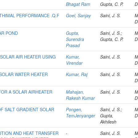
Bhagat Ram
Gupta, C. P.
D
 THtMAL PERFORMANCE .Q.F
Goel, Sanjay
Saini, J. S.
M
D
LAR POND
Gupta,
Saini, J. S.;
M
Surendra
Gupta, C. P.
D
Prasad
SOLAR AIR HEATER USING
Kumar,
Saini, J. S.
M
Virendar
D
SOLAR WATER HEATER
Kumar, Raj
Saini, J. S.
M
D
FOR A SOLAR AIRHEATER
Mahajan,
Saini, J. S.
M
Rakesh Kumar
D
 OF SALT GRADIENT SOLAR
Pongen,
Saini, J. S.;
M
TemJenyanger
Gupta,
D
Akhilesh
UTION AND HEAT TRANSFER
-
Saini, J. S.
M