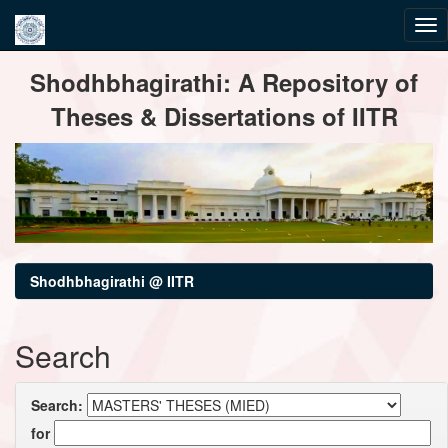
Skip
Shodhbhagirathi: A Repository of
navigation
Theses & Dissertations of IITR
Shodhbhagirathi @ IITR
Search
Search:
for