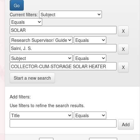
Current filters:
Start a new search
Add filters:
Use filters to refine the search results.