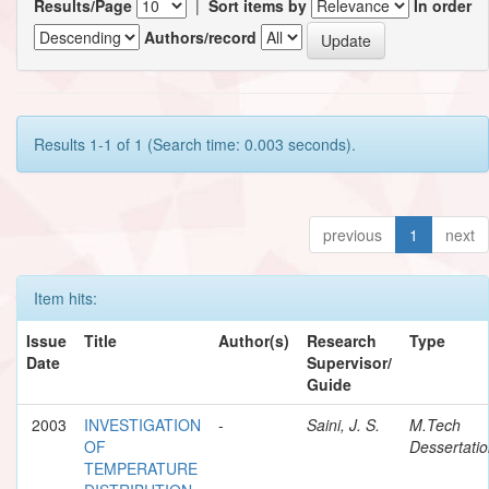
Results/Page
|
Sort items by
In order
Authors/record
Results 1-1 of 1 (Search time: 0.003 seconds).
previous
1
next
Item hits:
Issue
Title
Author(s)
Research
Type
Date
Supervisor/
Guide
2003
INVESTIGATION
-
Saini, J. S.
M.Tech
OF
Dessertati
TEMPERATURE