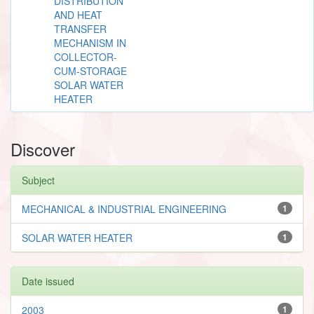
DISTRIBUTION
AND HEAT
TRANSFER
MECHANISM IN
COLLECTOR-
CUM-STORAGE
SOLAR WATER
HEATER
Discover
Subject
MECHANICAL & INDUSTRIAL ENGINEERING
1
SOLAR WATER HEATER
1
Date issued
2003
1