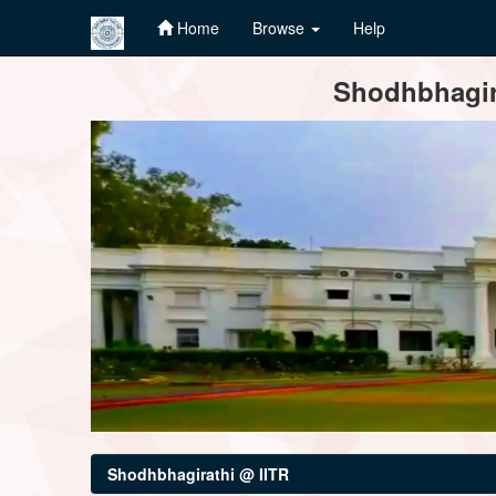
Home
Browse
Help
Skip
Shodhbhagira
navigation
Shodhbhagirathi @ IITR