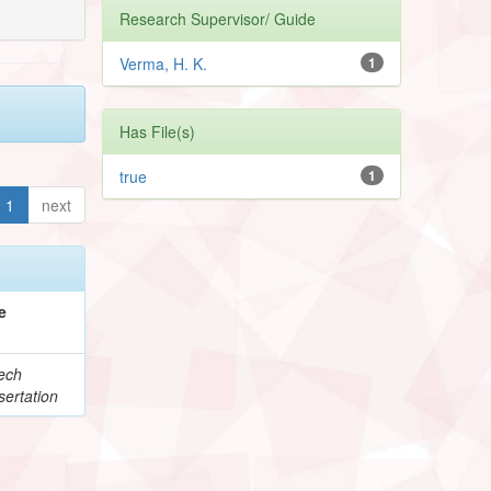
Research Supervisor/ Guide
Verma, H. K.
1
Has File(s)
true
1
1
next
e
ech
ertation