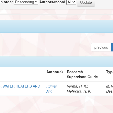
In order
Authors/record
previous
Author(s)
Research
Typ
Supervisor/ Guide
R WATER HEATERS AND
Kumar,
Verma, H. K.;
M.T
Anil
Mehrotra, R. K.
Dess