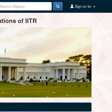
Sign on to:
tions of IITR