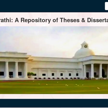
thi: A Repository of Theses & Disserta