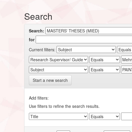
Search
Search:
for
Current filters:
Start a new search
Add filters:
Use filters to refine the search results.