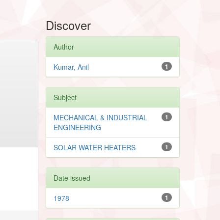
Discover
Author
Kumar, Anil
1
Subject
MECHANICAL & INDUSTRIAL
1
ENGINEERING
SOLAR WATER HEATERS
1
Date issued
1978
1