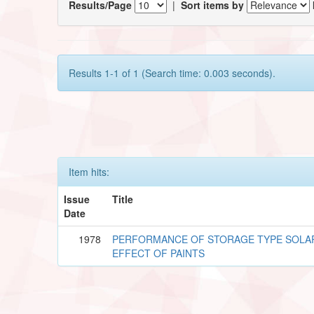
Results/Page
|
Sort items by
Results 1-1 of 1 (Search time: 0.003 seconds).
Item hits:
Issue
Title
Date
1978
PERFORMANCE OF STORAGE TYPE SOLA
EFFECT OF PAINTS