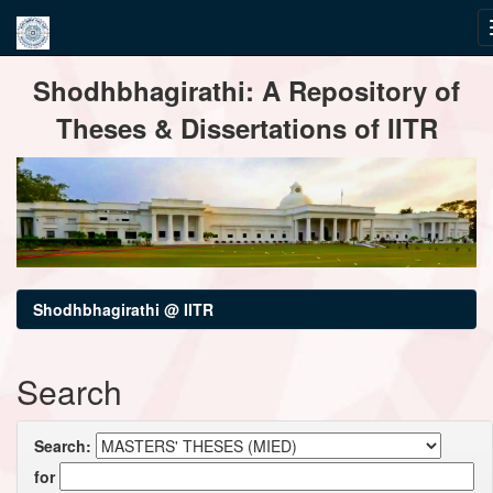
Skip
Shodhbhagirathi: A Repository of
navigation
Theses & Dissertations of IITR
Shodhbhagirathi @ IITR
Search
Search:
for