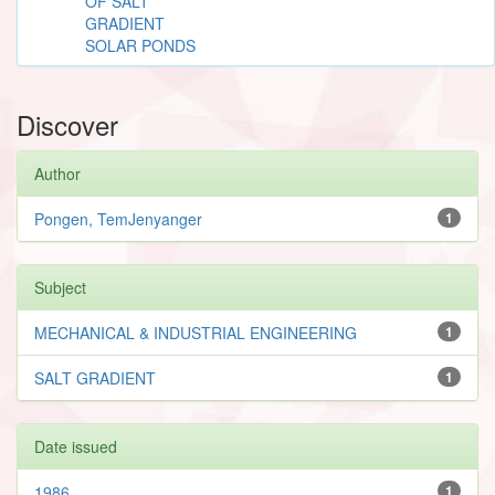
OF SALT
GRADIENT
SOLAR PONDS
Discover
Author
Pongen, TemJenyanger
1
Subject
MECHANICAL & INDUSTRIAL ENGINEERING
1
SALT GRADIENT
1
Date issued
1986
1