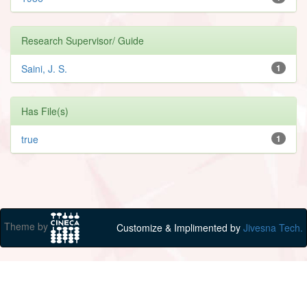
Research Supervisor/ Guide
Saini, J. S.
1
Has File(s)
true
1
Theme by
Customize & Implimented by
Jivesna Tech.