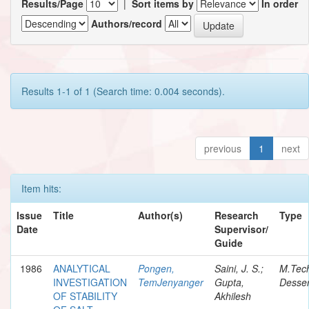
Results/Page
|
Sort items by
In order
Authors/record
Results 1-1 of 1 (Search time: 0.004 seconds).
previous
1
next
Item hits:
Issue
Title
Author(s)
Research
Type
Date
Supervisor/
Guide
1986
ANALYTICAL
Pongen,
Saini, J. S.;
M.Tec
INVESTIGATION
TemJenyanger
Gupta,
Desser
OF STABILITY
Akhilesh