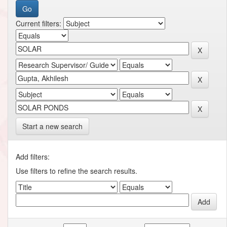
Current filters:
Start a new search
Add filters:
Use filters to refine the search results.