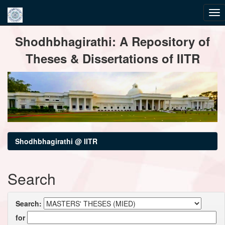
Skip
Shodhbhagirathi: A Repository of
navigation
Theses & Dissertations of IITR
Shodhbhagirathi @ IITR
Search
Search:
for