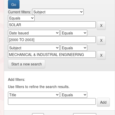
Current filters:
Start a new search
Add filters:
Use filters to refine the search results.