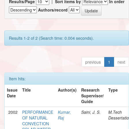
Results/Page
|
Sort items by
In order
Authors/record
Results 1-2 of 2 (Search time: 0.004 seconds).
previous
1
next
Item hits:
Issue
Title
Author(s)
Research
Type
Date
Supervisor/
Guide
2002
PERFORMANCE
Kumar,
Saini, J. S.
M.Tech
OF NATURAL
Raj
Dessertati
CONVECTION