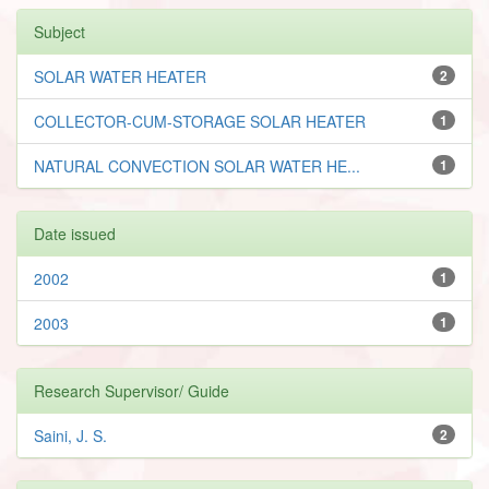
Subject
SOLAR WATER HEATER
2
COLLECTOR-CUM-STORAGE SOLAR HEATER
1
NATURAL CONVECTION SOLAR WATER HE...
1
Date issued
2002
1
2003
1
Research Supervisor/ Guide
Saini, J. S.
2