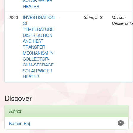
SOLAR WATER
HEATER
2003
INVESTIGATION
-
Saini, J. S.
M.Tech
OF
Dessertati
TEMPERATURE
DISTRIBUTION
AND HEAT
TRANSFER
MECHANISM IN
COLLECTOR-
CUM-STORAGE
SOLAR WATER
HEATER
Discover
Author
Kumar, Raj
1