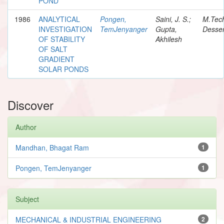
POND
1986
ANALYTICAL
Pongen,
Saini, J. S.;
M.Tec
INVESTIGATION
TemJenyanger
Gupta,
Desser
OF STABILITY
Akhilesh
OF SALT
GRADIENT
SOLAR PONDS
Discover
Author
Mandhan, Bhagat Ram
1
Pongen, TemJenyanger
1
Subject
MECHANICAL & INDUSTRIAL ENGINEERING
2