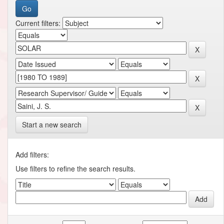
Current filters:
Start a new search
Add filters:
Use filters to refine the search results.