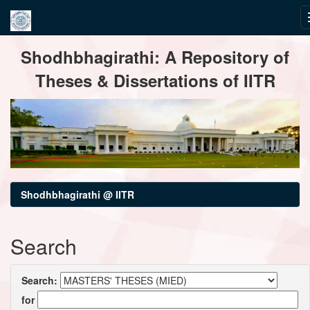
Skip
Shodhbhagirathi: A Repository of
navigation
Theses & Dissertations of IITR
Shodhbhagirathi @ IITR
Search
Search:
for