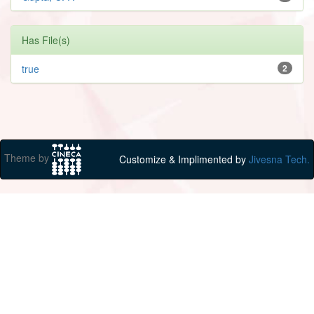
Has File(s)
true
2
Theme by
Customize & Implimented by
Jivesna Tech.