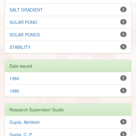
SALT GRADIENT
1
SOLAR POND
1
SOLAR PONDS
1
STABILITY
1
Date issued
1980
1
1986
1
Research Supervisor/ Guide
Gupta, Akhilesh
1
Gupta, C. P.
1