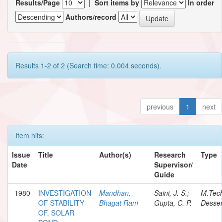
Results/Page
|
Sort items by
In order
Authors/record
Results 1-2 of 2 (Search time: 0.004 seconds).
previous
1
next
Item hits:
Issue
Title
Author(s)
Research
Type
Date
Supervisor/
Guide
1980
INVESTIGATION
Mandhan,
Saini, J. S.;
M.Tec
OF STABILITY
Bhagat Ram
Gupta, C. P.
Desser
OF. SOLAR