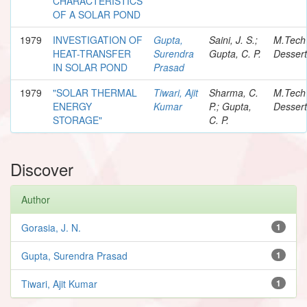
CHARACTERISTICS
OF A SOLAR POND
1979
INVESTIGATION OF
Gupta,
Saini, J. S.;
M.Tech
HEAT-TRANSFER
Surendra
Gupta, C. P.
Dessert
IN SOLAR POND
Prasad
1979
"SOLAR THERMAL
Tiwari, Ajit
Sharma, C.
M.Tech
ENERGY
Kumar
P.; Gupta,
Dessert
STORAGE"
C. P.
Discover
Author
Gorasia, J. N.
1
Gupta, Surendra Prasad
1
Tiwari, Ajit Kumar
1