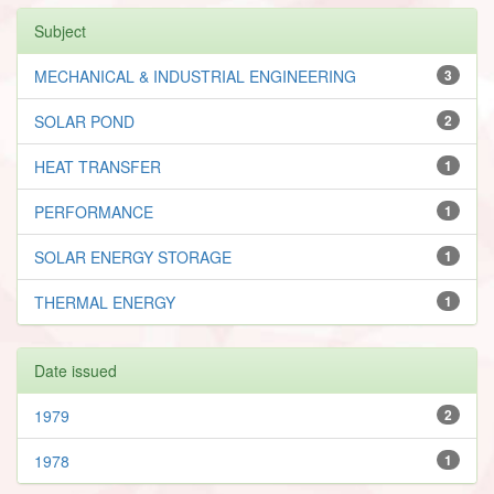
Subject
MECHANICAL & INDUSTRIAL ENGINEERING
3
SOLAR POND
2
HEAT TRANSFER
1
PERFORMANCE
1
SOLAR ENERGY STORAGE
1
THERMAL ENERGY
1
Date issued
1979
2
1978
1