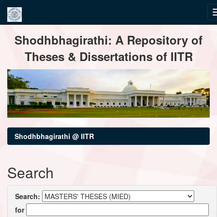
Skip
Shodhbhagirathi: A Repository of
navigation
Theses & Dissertations of IITR
Shodhbhagirathi @ IITR
Search
Search:
for