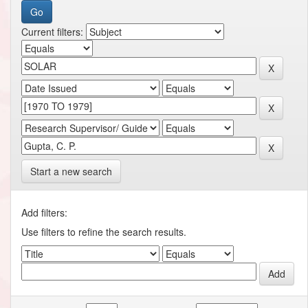
Current filters:
Start a new search
Add filters:
Use filters to refine the search results.