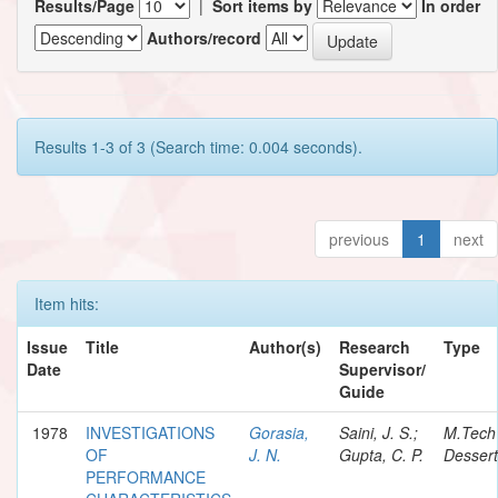
Results/Page
|
Sort items by
In order
Authors/record
Results 1-3 of 3 (Search time: 0.004 seconds).
previous
1
next
Item hits:
Issue
Title
Author(s)
Research
Type
Date
Supervisor/
Guide
1978
INVESTIGATIONS
Gorasia,
Saini, J. S.;
M.Tech
OF
J. N.
Gupta, C. P.
Dessert
PERFORMANCE