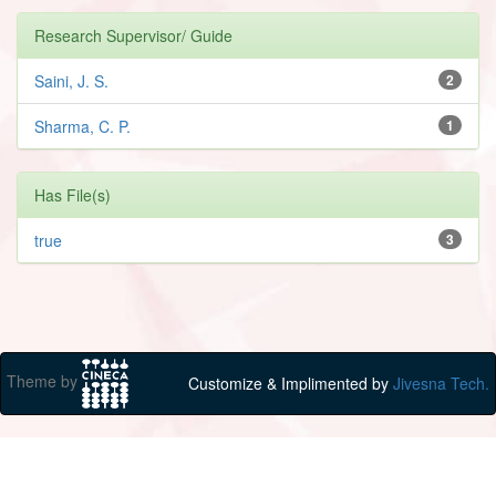
Research Supervisor/ Guide
Saini, J. S.
2
Sharma, C. P.
1
Has File(s)
true
3
Theme by
Customize & Implimented by
Jivesna Tech.