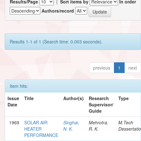
Results/Page
|
Sort items by
In order
Authors/record
Results 1-1 of 1 (Search time: 0.003 seconds).
previous
1
next
Item hits:
Issue
Title
Author(s)
Research
Type
Date
Supervisor/
Guide
1969
SOLAR AIR
Singhai,
Mehrotra,
M.Tech
HEATER
N. K.
R. K.
Dessertati
PERFORMANCE