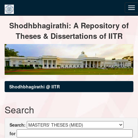
Skip
Shodhbhagirathi: A Repository of
navigation
Theses & Dissertations of IITR
Shodhbhagirathi @ IITR
Search
Search:
for