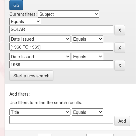
Current filters:
Start a new search
Add filters:
Use filters to refine the search results.