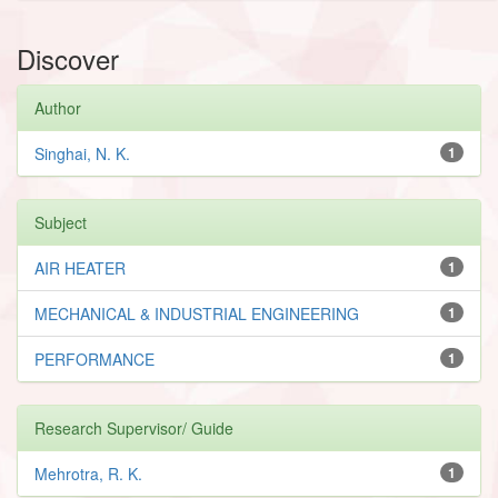
Discover
Author
Singhai, N. K.
1
Subject
AIR HEATER
1
MECHANICAL & INDUSTRIAL ENGINEERING
1
PERFORMANCE
1
Research Supervisor/ Guide
Mehrotra, R. K.
1