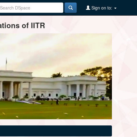
Sign on to:
tions of IITR