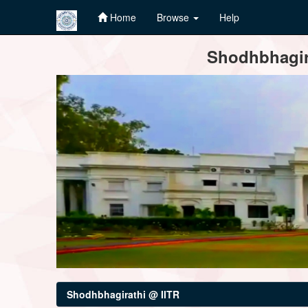
Home
Browse
Help
Skip
Shodhbhagira
navigation
Shodhbhagirathi @ IITR