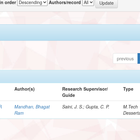
In order
Authors/record
previous
Author(s)
Research Supervisor/
Type
Guide
R
Mandhan, Bhagat
Saini, J. S.; Gupta, C. P.
M.Tech
Ram
Desserta