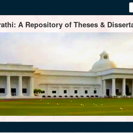
thi: A Repository of Theses & Disserta