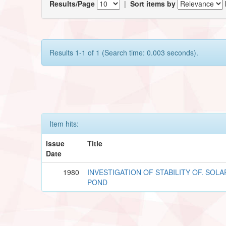
Results/Page
|
Sort items by
Results 1-1 of 1 (Search time: 0.003 seconds).
Item hits:
Issue
Title
Date
1980
INVESTIGATION OF STABILITY OF. SOLA
POND