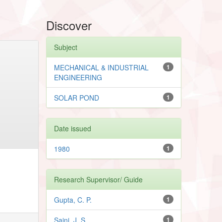
Discover
Subject
MECHANICAL & INDUSTRIAL
1
ENGINEERING
SOLAR POND
1
Date issued
1980
1
Research Supervisor/ Guide
Gupta, C. P.
1
Saini, J. S.
1