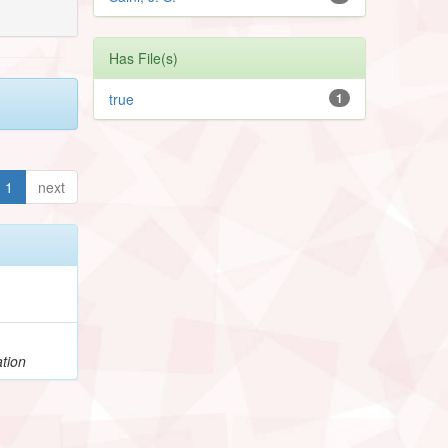
Has File(s)
true
1
1
next
tion