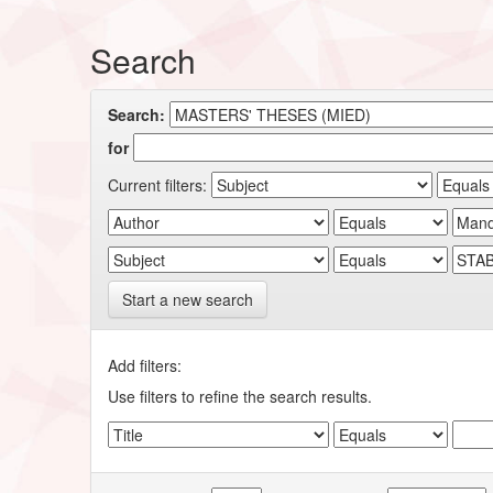
Search
Search:
for
Current filters:
Start a new search
Add filters:
Use filters to refine the search results.