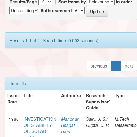
Results/Page
|
Sort items by
In order
Authors/record
Results 1-1 of 1 (Search time: 0.003 seconds).
previous
1
next
Item hits:
Issue
Title
Author(s)
Research
Type
Date
Supervisor/
Guide
1980
INVESTIGATION
Mandhan,
Saini, J. S.;
M.Tech
OF STABILITY
Bhagat
Gupta, C. P.
Dessertati
OF. SOLAR
Ram