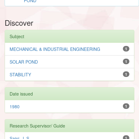
POND
Discover
Subject
MECHANICAL & INDUSTRIAL ENGINEERING
1
SOLAR POND
1
STABILITY
1
Date issued
1980
1
Research Supervisor/ Guide
Saini, J. S.
1