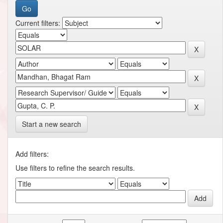
Current filters:
Start a new search
Add filters:
Use filters to refine the search results.