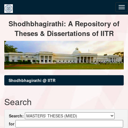
Skip
Shodhbhagirathi: A Repository of
navigation
Theses & Dissertations of IITR
Shodhbhagirathi @ IITR
Search
Search:
for