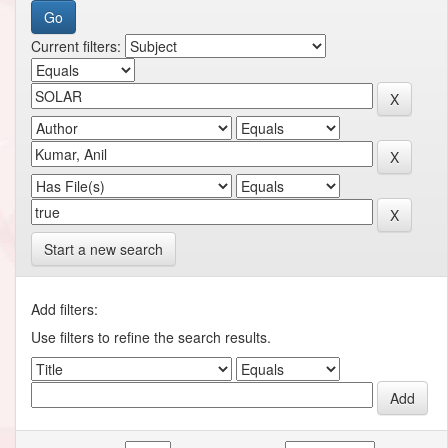
Current filters:
Start a new search
Add filters:
Use filters to refine the search results.