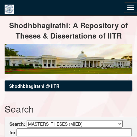
Skip
Shodhbhagirathi: A Repository of
navigation
Theses & Dissertations of IITR
Shodhbhagirathi @ IITR
Search
Search:
for