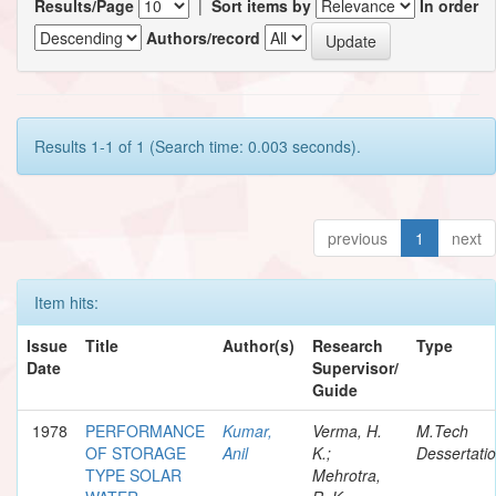
Results/Page
|
Sort items by
In order
Authors/record
Results 1-1 of 1 (Search time: 0.003 seconds).
previous
1
next
Item hits:
Issue
Title
Author(s)
Research
Type
Date
Supervisor/
Guide
1978
PERFORMANCE
Kumar,
Verma, H.
M.Tech
OF STORAGE
Anil
K.;
Dessertati
TYPE SOLAR
Mehrotra,