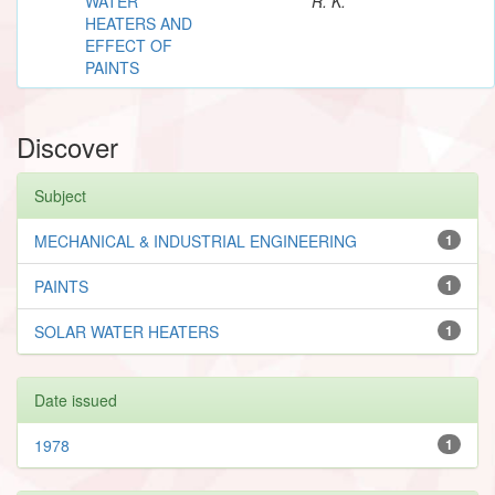
WATER
R. K.
HEATERS AND
EFFECT OF
PAINTS
Discover
Subject
MECHANICAL & INDUSTRIAL ENGINEERING
1
PAINTS
1
SOLAR WATER HEATERS
1
Date issued
1978
1