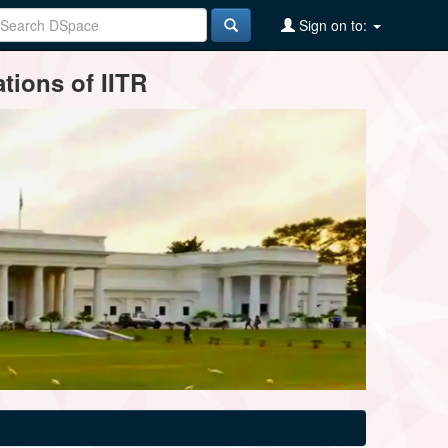
Sign on to:
tions of IITR