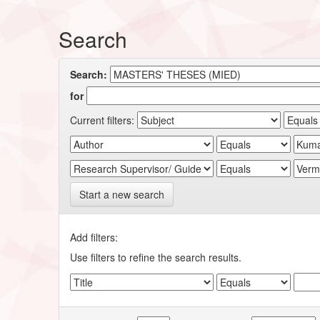
Search
Search:
for
Current filters:
Start a new search
Add filters:
Use filters to refine the search results.