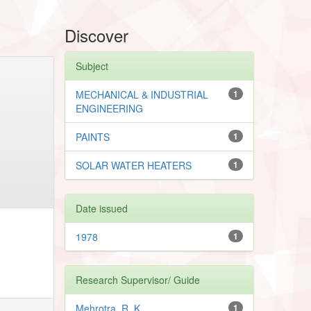
Discover
Subject
MECHANICAL & INDUSTRIAL
1
ENGINEERING
PAINTS
1
SOLAR WATER HEATERS
1
Date issued
1978
1
Research Supervisor/ Guide
Mehrotra, R. K.
1