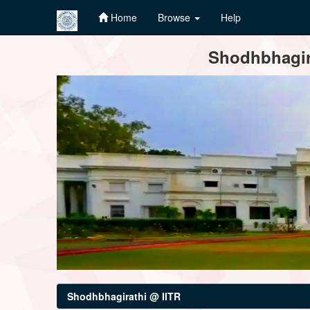
Home
Browse
Help
Skip
Shodhbhagira
navigation
Shodhbhagirathi @ IITR