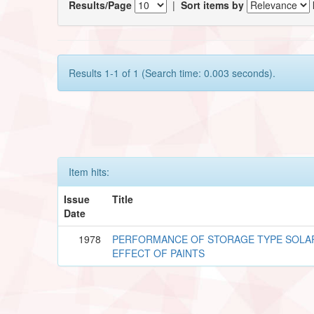
Results/Page
|
Sort items by
Results 1-1 of 1 (Search time: 0.003 seconds).
Item hits:
Issue
Title
Date
1978
PERFORMANCE OF STORAGE TYPE SOLA
EFFECT OF PAINTS