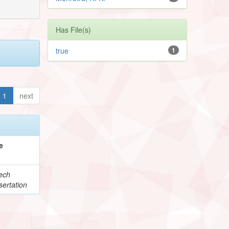
Has File(s)
true
1
1
next
e
ech
ertation