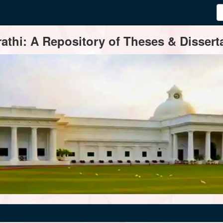
thi: A Repository of Theses & Disserta