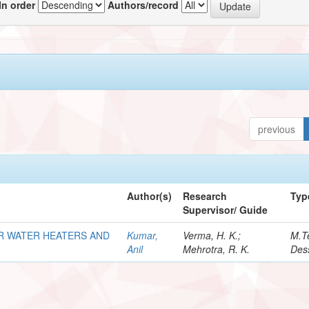
In order
Authors/record
previous
Author(s)
Research
Typ
Supervisor/ Guide
R WATER HEATERS AND
Kumar,
Verma, H. K.;
M.T
Anil
Mehrotra, R. K.
Dess