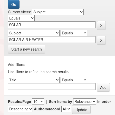
Current filters:
Start a new search
Add filters:
Use filters to refine the search results.
Results/Page
|
Sort items by
In order
Authors/record