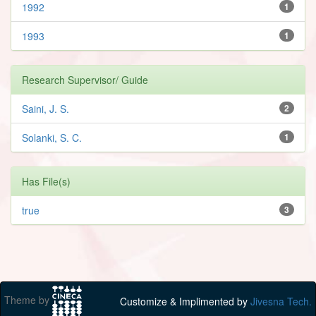
1992
1
1993
1
Research Supervisor/ Guide
Saini, J. S.
2
Solanki, S. C.
1
Has File(s)
true
3
Theme by
Customize & Implimented by
Jivesna Tech.