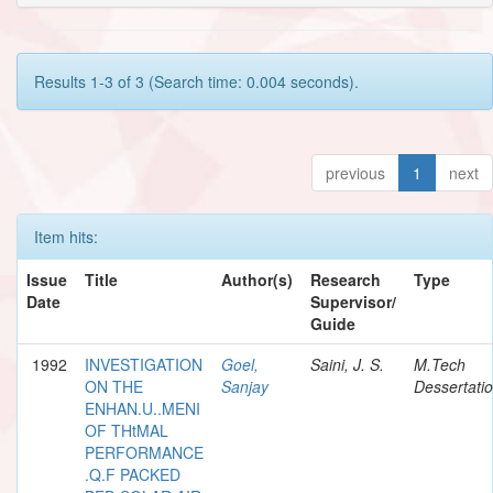
Results 1-3 of 3 (Search time: 0.004 seconds).
previous
1
next
Item hits:
Issue
Title
Author(s)
Research
Type
Date
Supervisor/
Guide
1992
INVESTIGATION
Goel,
Saini, J. S.
M.Tech
ON THE
Sanjay
Dessertati
ENHAN.U..MENI
OF THtMAL
PERFORMANCE
.Q.F PACKED