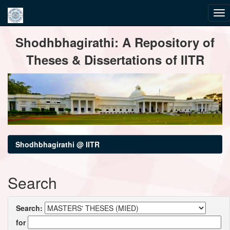
Skip
Shodhbhagirathi: A Repository of
navigation
Theses & Dissertations of IITR
Shodhbhagirathi @ IITR
Search
Search:
for