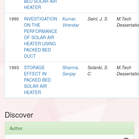
BED SOLAR AIR
HEATER
1990
INVESTIGATION
Kumar,
Saini, J. S.
M.Tech
ON THE
Virendar
Dessertati
PERFORMANCE
OF SOLAR AIR
HEATER USING
PACKED BED
DUCT
1993
STORAGE
Sharma,
Solanki, S.
M.Tech
EFFECT IN
Sanjay
C.
Dessertati
PACKED BED
SOLAR AIR
HEATER
Discover
Author