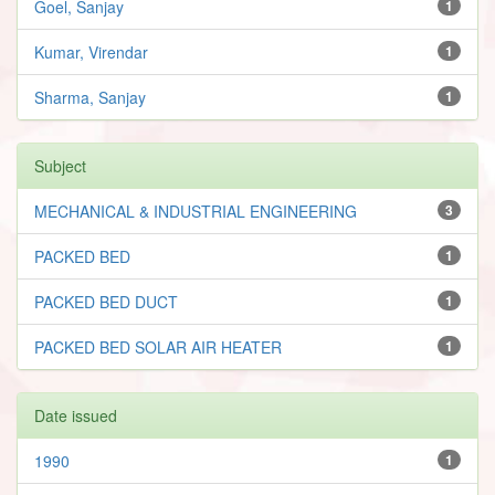
Goel, Sanjay
1
Kumar, Virendar
1
Sharma, Sanjay
1
Subject
MECHANICAL & INDUSTRIAL ENGINEERING
3
PACKED BED
1
PACKED BED DUCT
1
PACKED BED SOLAR AIR HEATER
1
Date issued
1990
1