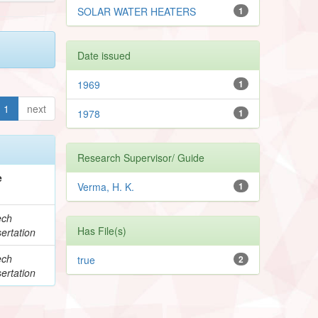
SOLAR WATER HEATERS
1
Date issued
1969
1
1
next
1978
1
Research Supervisor/ Guide
e
Verma, H. K.
1
ech
Has File(s)
ertation
ech
true
2
ertation