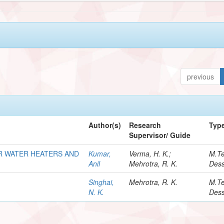
previous
Author(s)
Research
Typ
Supervisor/ Guide
R WATER HEATERS AND
Kumar,
Verma, H. K.;
M.T
Anil
Mehrotra, R. K.
Dess
Singhai,
Mehrotra, R. K.
M.T
N. K.
Dess