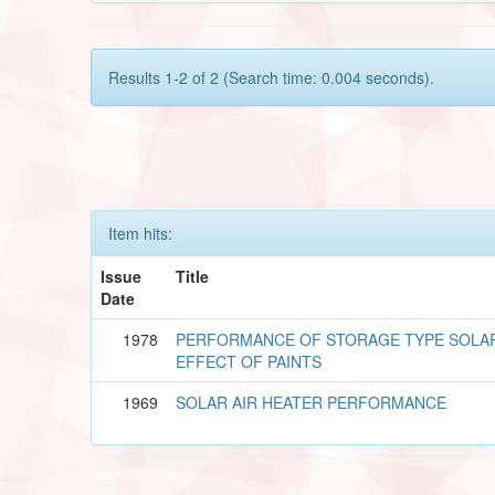
Results 1-2 of 2 (Search time: 0.004 seconds).
Item hits:
Issue
Title
Date
1978
PERFORMANCE OF STORAGE TYPE SOLA
EFFECT OF PAINTS
1969
SOLAR AIR HEATER PERFORMANCE