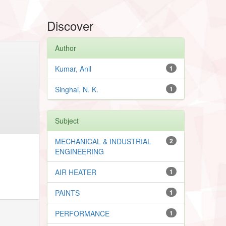
Discover
Author
Kumar, Anil
1
Singhai, N. K.
1
Subject
MECHANICAL & INDUSTRIAL
2
ENGINEERING
AIR HEATER
1
PAINTS
1
PERFORMANCE
1