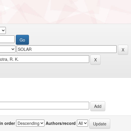
In order
Authors/record