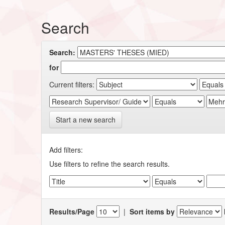
Search
Search:
for
Current filters:
Start a new search
Add filters:
Use filters to refine the search results.
Results/Page
|
Sort items by