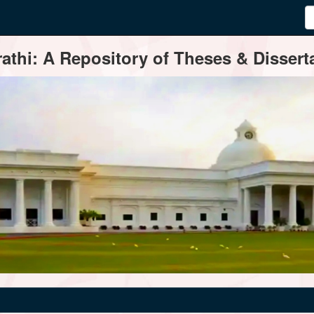
thi: A Repository of Theses & Disserta