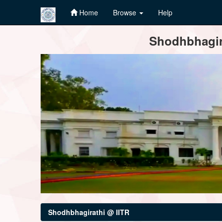
Home
Browse
Help
Skip
Shodhbhagira
navigation
Shodhbhagirathi @ IITR