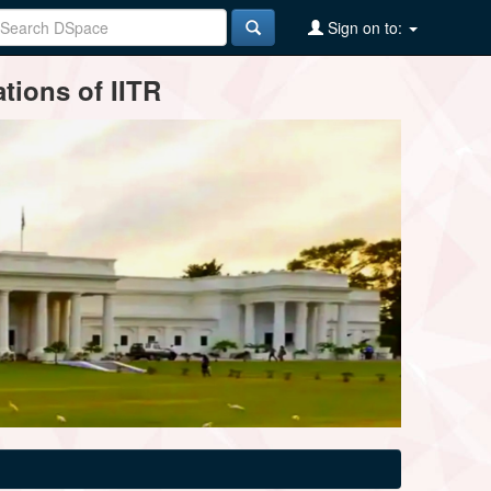
Sign on to:
tions of IITR