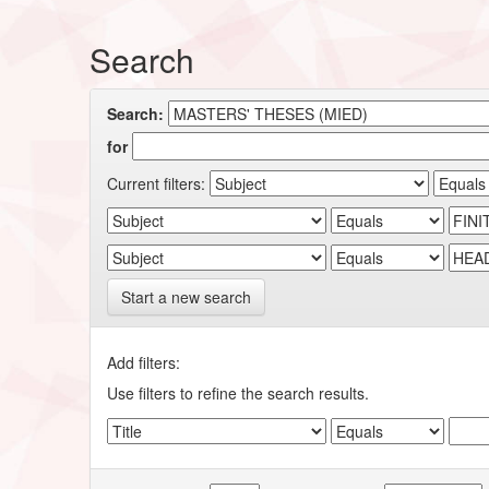
Search
Search:
for
Current filters:
Start a new search
Add filters:
Use filters to refine the search results.