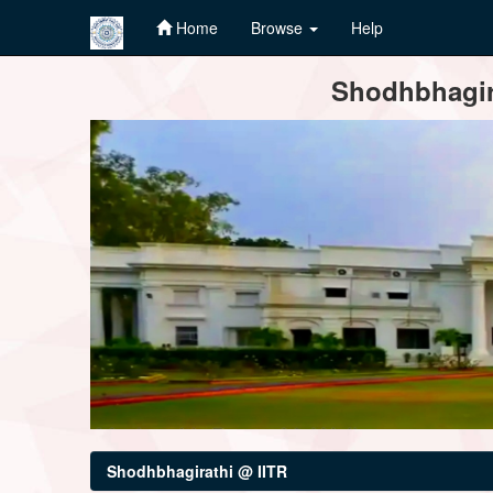
Home
Browse
Help
Skip
Shodhbhagira
navigation
Shodhbhagirathi @ IITR