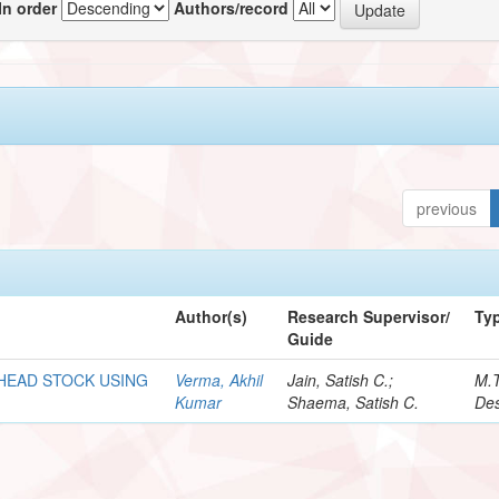
In order
Authors/record
previous
Author(s)
Research Supervisor/
Ty
Guide
 HEAD STOCK USING
Verma, Akhil
Jain, Satish C.;
M.
Kumar
Shaema, Satish C.
Des