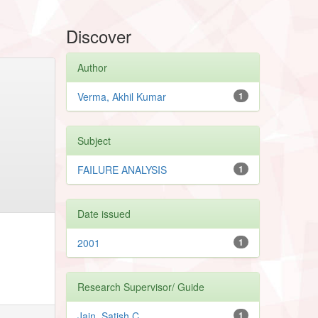
Discover
Author
Verma, Akhil Kumar
1
Subject
FAILURE ANALYSIS
1
Date issued
2001
1
Research Supervisor/ Guide
Jain, Satish C.
1