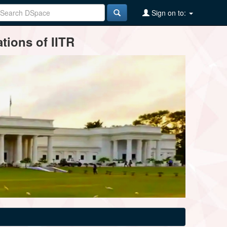
Sign on to:
tions of IITR