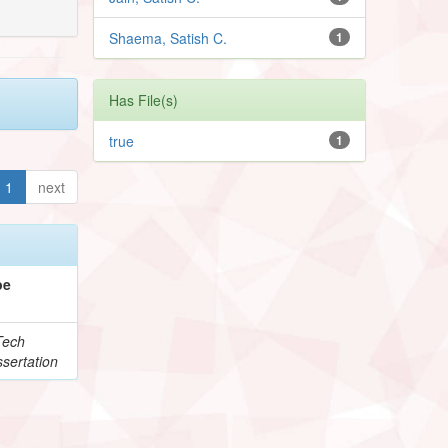
Shaema, Satish C.
1
Has File(s)
true
1
1
next
pe
Tech
sertation