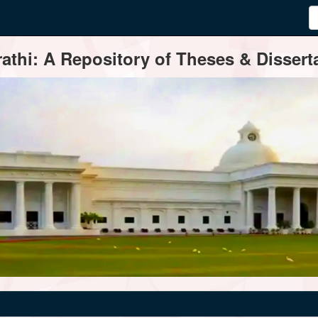
thi: A Repository of Theses & Disserta