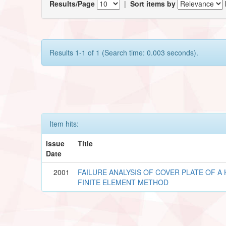
Results/Page
|
Sort items by
Results 1-1 of 1 (Search time: 0.003 seconds).
Item hits:
Issue
Title
Date
2001
FAILURE ANALYSIS OF COVER PLATE OF A
FINITE ELEMENT METHOD