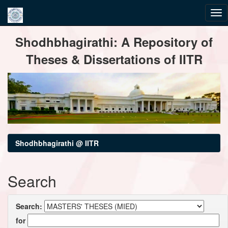
Skip
Shodhbhagirathi: A Repository of
navigation
Theses & Dissertations of IITR
Shodhbhagirathi @ IITR
Search
Search:
for