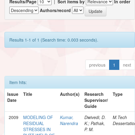
Results/Page
|
Sort items by
In order
Authors/record
Results 1-1 of 1 (Search time: 0.003 seconds).
previous
1
next
Item hits:
Issue
Title
Author(s)
Research
Type
Date
Supervisor/
Guide
2009
MODELING OF
Kumar,
Dwivedi, D.
M.Tech
RESIDUAL
Narendra
K.; Pathak,
Dessertatio
STRESSES IN
P. M.