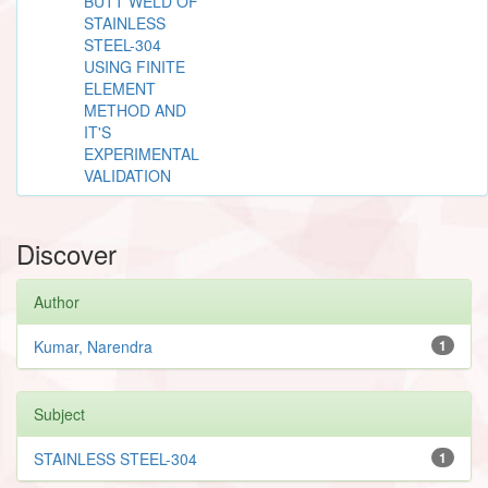
BUTT WELD OF
STAINLESS
STEEL-304
USING FINITE
ELEMENT
METHOD AND
IT'S
EXPERIMENTAL
VALIDATION
Discover
Author
Kumar, Narendra
1
Subject
STAINLESS STEEL-304
1