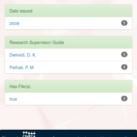
Date issued
2009
1
Research Supervisor/ Guide
Dwivedi, D. K.
1
Pathak, P. M.
1
Has File(s)
true
1