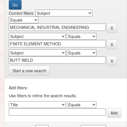
Current filters:
Start a new search
Add filters:
Use filters to refine the search results.