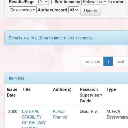
Results/Page
|
Sort items by
In order
Authors/record
Results 1-2 of 2 (Search time: 0.003 seconds).
previous
1
next
Item hits:
Issue
Title
Author(s)
Research
Type
Date
Supervisor/
Guide
2000
LATERAL
Kumar,
Goel, V. K.
M.Tech
STABILITY
Pramod
Dessertatio
OF RAILWAY