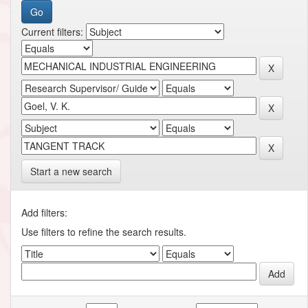
Current filters:
Start a new search
Add filters:
Use filters to refine the search results.