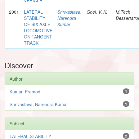
VEHICLE
2001
LATERAL
Shrivastava,
Goel, V. K.
M.Tech
STABILITY
Narendra
Dessertatio
OF SIX-AXLE
Kumar
LOCOMOTIVE
ON TANGENT
TRACK
Discover
Author
Kumar, Pramod
1
Shrivastava, Narendra Kumar
1
Subject
LATERAL STABILITY
2