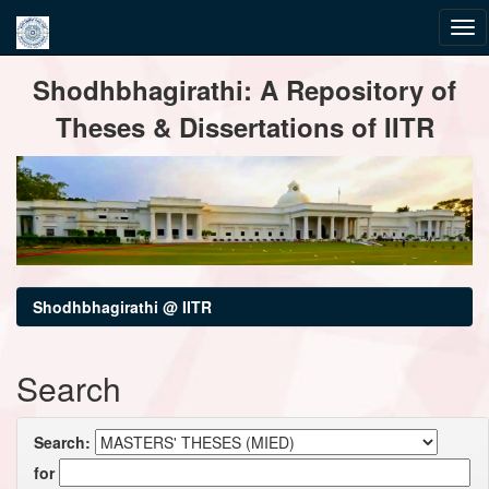
Skip
Shodhbhagirathi: A Repository of
navigation
Theses & Dissertations of IITR
Shodhbhagirathi @ IITR
Search
Search:
for