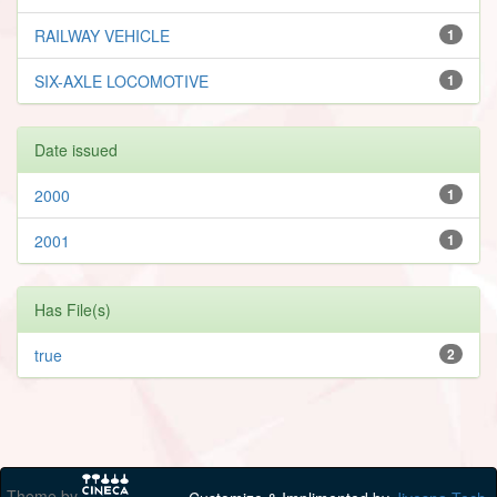
RAILWAY VEHICLE
1
SIX-AXLE LOCOMOTIVE
1
Date issued
2000
1
2001
1
Has File(s)
true
2
Theme by