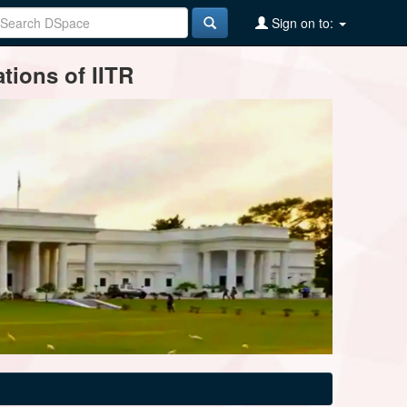
Sign on to:
tions of IITR