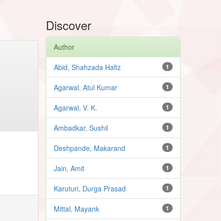
Discover
Author
Abid, Shahzada Hafiz
1
Agarwal, Atul Kumar
1
Agarwal, V. K.
1
Ambadkar, Sushil
1
Deshpande, Makarand
1
Jain, Amit
1
Karuturi, Durga Prasad
1
Mittal, Mayank
1