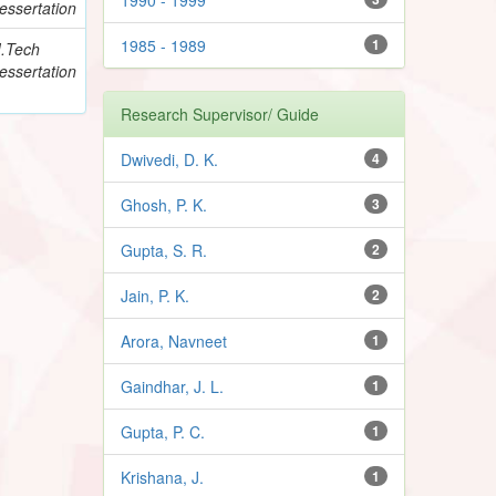
essertation
1985 - 1989
1
.Tech
essertation
Research Supervisor/ Guide
Dwivedi, D. K.
4
Ghosh, P. K.
3
Gupta, S. R.
2
Jain, P. K.
2
Arora, Navneet
1
Gaindhar, J. L.
1
Gupta, P. C.
1
Krishana, J.
1