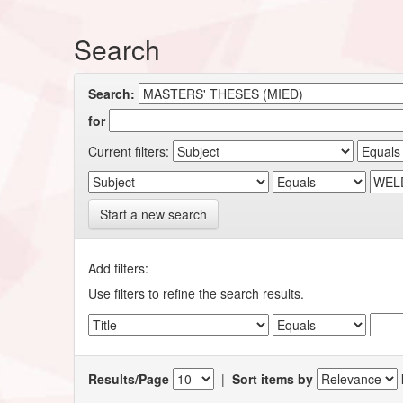
Search
Search:
for
Current filters:
Start a new search
Add filters:
Use filters to refine the search results.
Results/Page
|
Sort items by