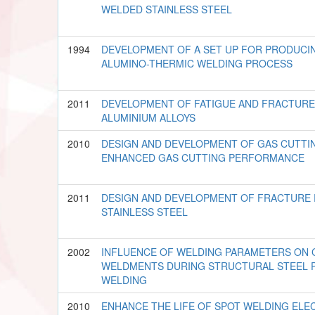
WELDED STAINLESS STEEL
1994
DEVELOPMENT OF A SET UP FOR PRODUCIN
ALUMINO-THERMIC WELDING PROCESS
2011
DEVELOPMENT OF FATIGUE AND FRACTURE
ALUMINIUM ALLOYS
2010
DESIGN AND DEVELOPMENT OF GAS CUTTI
ENHANCED GAS CUTTING PERFORMANCE
2011
DESIGN AND DEVELOPMENT OF FRACTURE 
STAINLESS STEEL
2002
INFLUENCE OF WELDING PARAMETERS ON 
WELDMENTS DURING STRUCTURAL STEEL 
WELDING
2010
ENHANCE THE LIFE OF SPOT WELDING EL