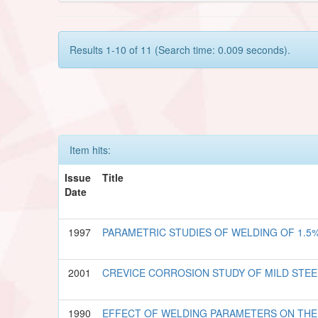
Results 1-10 of 11 (Search time: 0.009 seconds).
Item hits:
Issue
Title
Date
1997
PARAMETRIC STUDIES OF WELDING OF 1.5
2001
CREVICE CORROSION STUDY OF MILD STE
1990
EFFECT OF WELDING PARAMETERS ON THE