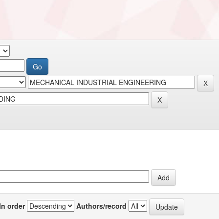
In order
Authors/record