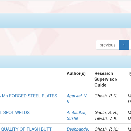
previous
1
Author(s)
Research
T
Supervisor/
Guide
% Mn FORGED STEEL PLATES
Agarwal, V.
Ghosh, P. K.
M
K.
D
EL SPOT WELDS
Ambadkar,
Gupta, S. R.;
M
Sushil
Tewari, V. K.
D
 QUALITY OF FLASH BUTT
Deshpande,
Ghosh, P. K.;
M