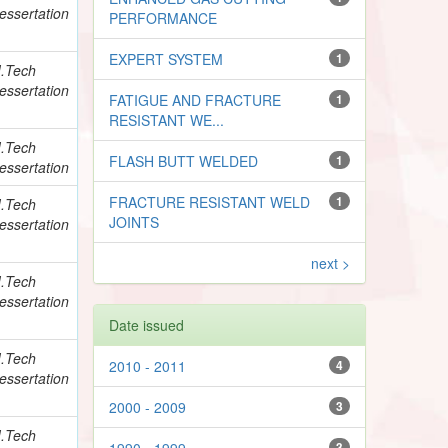
essertation
PERFORMANCE
EXPERT SYSTEM
1
.Tech
essertation
FATIGUE AND FRACTURE
1
RESISTANT WE...
.Tech
FLASH BUTT WELDED
1
essertation
FRACTURE RESISTANT WELD
1
.Tech
JOINTS
essertation
next >
.Tech
essertation
Date issued
.Tech
2010 - 2011
4
essertation
2000 - 2009
3
.Tech
1990 - 1999
3