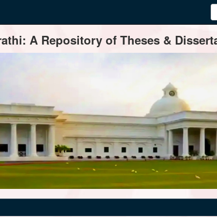
thi: A Repository of Theses & Disserta