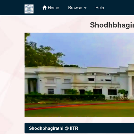
Home
Browse
Help
Skip
Shodhbhagira
navigation
Shodhbhagirathi @ IITR