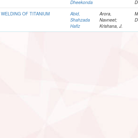
Dheekonda
D
 WELDING OF TITANIUM
Abid,
Arora,
M
Shahzada
Navneet;
D
Hafiz
Krishana, J.