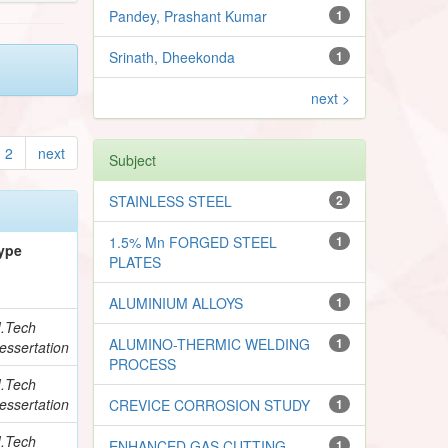
Pandey, Prashant Kumar
1
Srinath, Dheekonda
1
next >
2
next
Subject
STAINLESS STEEL
2
1.5% Mn FORGED STEEL
1
ype
PLATES
ALUMINIUM ALLOYS
1
.Tech
ALUMINO-THERMIC WELDING
1
essertation
PROCESS
.Tech
essertation
CREVICE CORROSION STUDY
1
.Tech
ENHANCED GAS CUTTING
1