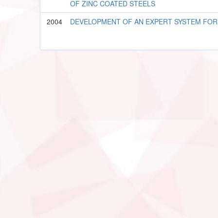
OF ZINC COATED STEELS
2004
DEVELOPMENT OF AN EXPERT SYSTEM FOR