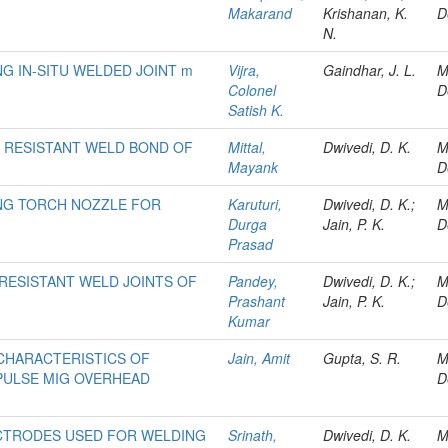
Makarand
Krishanan, K.
D
N.
G IN-SITU WELDED JOINT m
Vijra,
Gaindhar, J. L.
M
Colonel
D
Satish K.
 RESISTANT WELD BOND OF
Mittal,
Dwivedi, D. K.
M
Mayank
D
NG TORCH NOZZLE FOR
Karuturi,
Dwivedi, D. K.;
M
Durga
Jain, P. K.
D
Prasad
RESISTANT WELD JOINTS OF
Pandey,
Dwivedi, D. K.;
M
Prashant
Jain, P. K.
D
Kumar
CHARACTERISTICS OF
Jain, Amit
Gupta, S. R.
M
PULSE MIG OVERHEAD
D
ECTRODES USED FOR WELDING
Srinath,
Dwivedi, D. K.
M