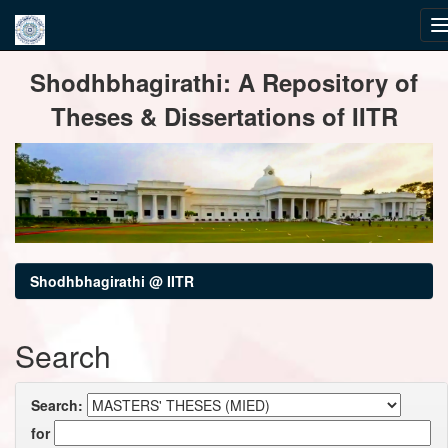
Skip
Shodhbhagirathi: A Repository of
navigation
Theses & Dissertations of IITR
Shodhbhagirathi @ IITR
Search
Search:
for