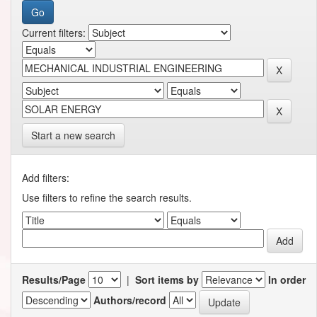
Current filters:
Start a new search
Add filters:
Use filters to refine the search results.
Results/Page
|
Sort items by
In order
Authors/record