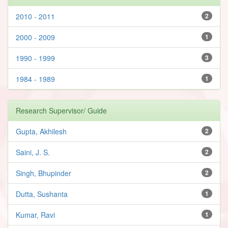
2010 - 2011
2
2000 - 2009
1
1990 - 1999
3
1984 - 1989
1
Research Supervisor/ Guide
Gupta, Akhilesh
2
Saini, J. S.
2
Singh, Bhupinder
2
Dutta, Sushanta
1
Kumar, Ravi
1