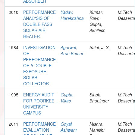
ABSORBER
2010
PERFORMANCE
Yadav,
Kumar,
M.Tech
ANALYSIS OF
Harekrishna
Ravi;
Desserta
DOUBLE PASS
Gupta,
SOLAR AIR
Akhilesh
HEATER
1984
INVESTIGATION
Agarwal,
Saini, J. S.
M.Tech
OF
Arun Kumar
Desserta
PERFORMANCE
OF A DOUBLE
EXPOSURE
SOLAR
COLLECTOR
1995
ENERGY AUDIT
Gupta,
Singh,
M.Tech
FOR ROORKEE
Vikas
Bhupinder
Desserta
UNIVERSITY
CAMPUS
2011
PERFORMANCE
Goyal,
Mishra,
M.Tech
EVALUATION
Ashwani
Manish;
Desserta