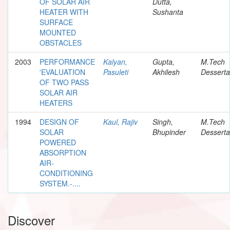
OF SOLAR AIR
Dutta,
HEATER WITH
Sushanta
SURFACE
MOUNTED
OBSTACLES
2003
PERFORMANCE
Kalyan,
Gupta,
M.Tech
'EVALUATION
Pasuleti
Akhilesh
Desserta
OF TWO PASS
SOLAR AIR
HEATERS
1994
DESIGN OF
Kaul, Rajiv
Singh,
M.Tech
SOLAR
Bhupinder
Desserta
POWERED
ABSORPTION
AIR-
CONDITIONING
SYSTEM.-....
Discover