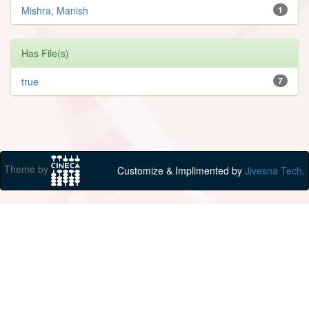
Mishra, Manish
1
Has File(s)
true
7
Theme by
Customize & Implimented by
Jivesna Tech.