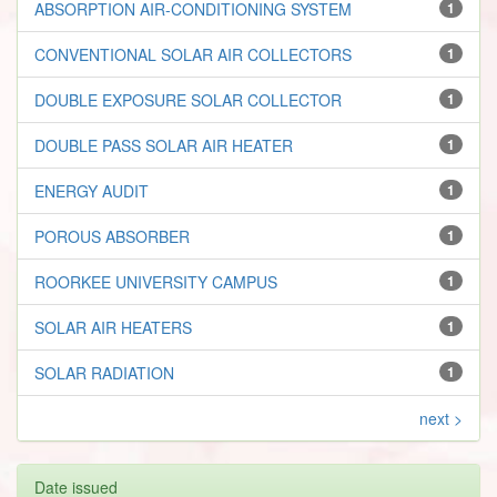
ABSORPTION AIR-CONDITIONING SYSTEM
1
CONVENTIONAL SOLAR AIR COLLECTORS
1
DOUBLE EXPOSURE SOLAR COLLECTOR
1
DOUBLE PASS SOLAR AIR HEATER
1
ENERGY AUDIT
1
POROUS ABSORBER
1
ROORKEE UNIVERSITY CAMPUS
1
SOLAR AIR HEATERS
1
SOLAR RADIATION
1
next >
Date issued