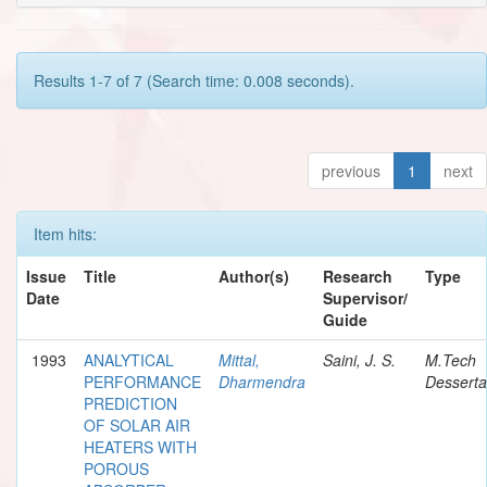
Results 1-7 of 7 (Search time: 0.008 seconds).
previous
1
next
Item hits:
Issue
Title
Author(s)
Research
Type
Date
Supervisor/
Guide
1993
ANALYTICAL
Mittal,
Saini, J. S.
M.Tech
PERFORMANCE
Dharmendra
Desserta
PREDICTION
OF SOLAR AIR
HEATERS WITH
POROUS