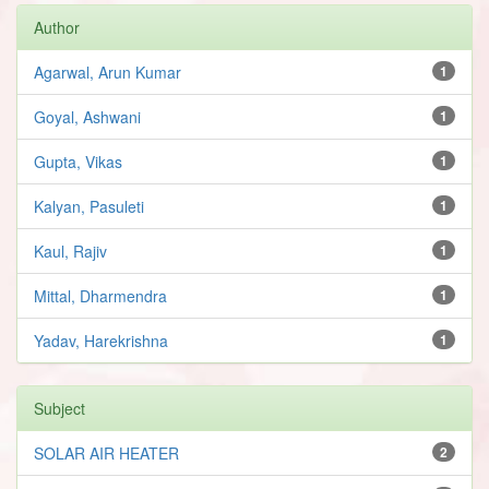
Author
Agarwal, Arun Kumar
1
Goyal, Ashwani
1
Gupta, Vikas
1
Kalyan, Pasuleti
1
Kaul, Rajiv
1
Mittal, Dharmendra
1
Yadav, Harekrishna
1
Subject
SOLAR AIR HEATER
2