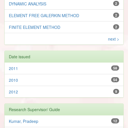
DYNAMIC ANALYSIS
2
ELEMENT FREE GALERKIN METHOD
2
FINITE ELEMENT METHOD
2
next >
Date issued
2011
58
2010
54
2012
9
Research Supervisor/ Guide
Kumar, Pradeep
12