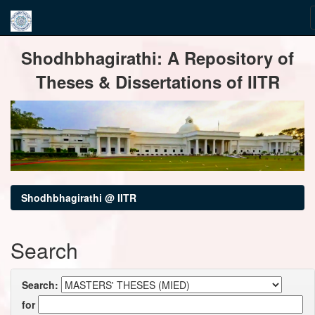
Skip
Shodhbhagirathi: A Repository of
navigation
Theses & Dissertations of IITR
Shodhbhagirathi @ IITR
Search
Search:
for