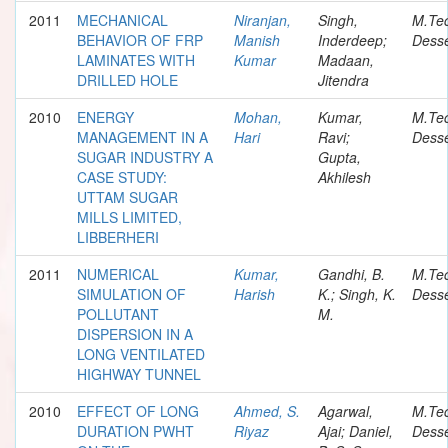
2011
MECHANICAL
Niranjan,
Singh,
M.Te
BEHAVIOR OF FRP
Manish
Inderdeep;
Desse
LAMINATES WITH
Kumar
Madaan,
DRILLED HOLE
Jitendra
2010
ENERGY
Mohan,
Kumar,
M.Te
MANAGEMENT IN A
Hari
Ravi;
Desse
SUGAR INDUSTRY A
Gupta,
CASE STUDY:
Akhilesh
UTTAM SUGAR
MILLS LIMITED,
LIBBERHERI
2011
NUMERICAL
Kumar,
Gandhi, B.
M.Te
SIMULATION OF
Harish
K.; Singh, K.
Desse
POLLUTANT
M.
DISPERSION IN A
LONG VENTILATED
HIGHWAY TUNNEL
2010
EFFECT OF LONG
Ahmed, S.
Agarwal,
M.Te
DURATION PWHT
Riyaz
Ajai; Daniel,
Desse