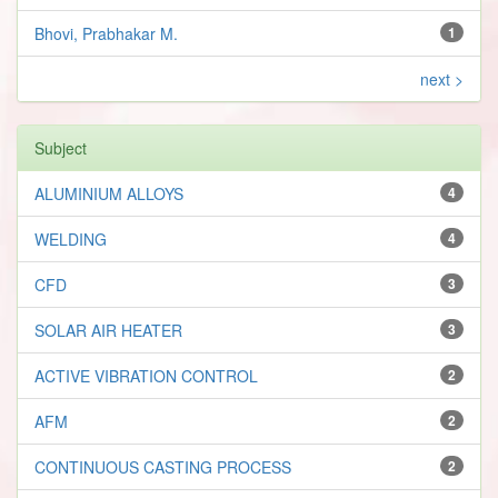
Bhovi, Prabhakar M.
1
next >
Subject
ALUMINIUM ALLOYS
4
WELDING
4
CFD
3
SOLAR AIR HEATER
3
ACTIVE VIBRATION CONTROL
2
AFM
2
CONTINUOUS CASTING PROCESS
2