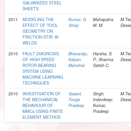
GALVANIZED STEEL
SHEETS
2011
MODELING THE
Kumar, G.
Mahapatra,
M.Te
EFFECT OF TOOL
Vinay
M. M.
Desse
GEOMETRY ON
FRICTION STIR 'Al'
WELDS
2010
FAULT DIAGNOSIS
Bhavaraju,
Harsha, S.
M.Te
OF HIGH SPEED
Kalyan
P.; Sharma,
Desse
ROTOR BEARING
Manohar
Satish C.
SYSTEM USING
MACHINE LEARNING
TECHNIQUES
2010
INVESTIGATION OF
Vasant,
Singh,
M.Te
THE MECHANICAL
Tonge
Inderdeep;
Desse
BEHAVIOUR OF
Pradeep
Kumar,
MMCs USING FINITE
Pradeep
ELEMENT METHOD