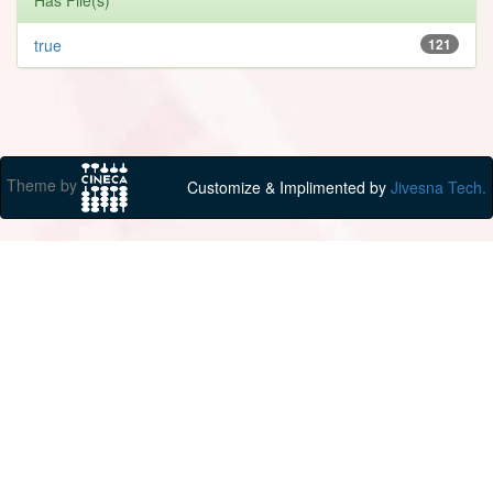
true
121
Theme by
Customize & Implimented by
Jivesna Tech.