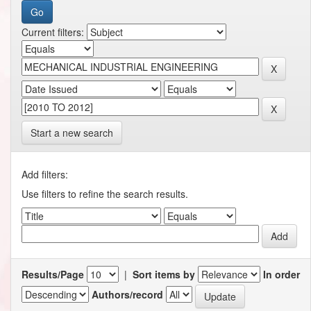
Current filters:
Start a new search
Add filters:
Use filters to refine the search results.
Results/Page
|
Sort items by
In order
Authors/record