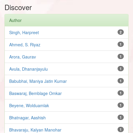
Discover
Author
Singh, Harpreet
2
Ahmed, S. Riyaz
1
Arora, Gaurav
1
Avula, Dhananjayulu
1
Babubhai, Maniya Jatin Kumar
1
Baswaraj, Bemblage Omkar
1
Beyene, Wolduamlak
1
Bhatnagar, Aashish
1
Bhavaraju, Kalyan Manohar
1