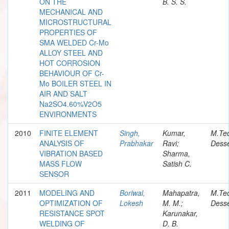
ON THE
B. S. S.
MECHANICAL AND
MICROSTRUCTURAL
PROPERTIES OF
SMA WELDED Cr-Mo
ALLOY STEEL AND
HOT CORROSION
BEHAVIOUR OF Cr-
Mo BOILER STEEL IN
AIR AND SALT
Na2SO4.60%V2O5
ENVIRONMENTS
2010
FINITE ELEMENT
Singh,
Kumar,
M.Te
ANALYSIS OF
Prabhakar
Ravi;
Desse
VIBRATION BASED
Sharma,
MASS FLOW
Satish C.
SENSOR
2011
MODELING AND
Boriwal,
Mahapatra,
M.Te
OPTIMIZATION OF
Lokesh
M. M.;
Desse
RESISTANCE SPOT
Karunakar,
WELDING OF
D. B.