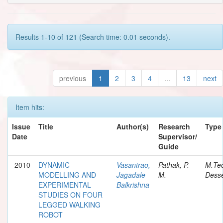
Results 1-10 of 121 (Search time: 0.01 seconds).
previous
1
2
3
4
...
13
next
Item hits:
Issue
Title
Author(s)
Research
Type
Date
Supervisor/
Guide
2010
DYNAMIC
Vasantrao,
Pathak, P.
M.Te
MODELLING AND
Jagadale
M.
Desse
EXPERIMENTAL
Balkrishna
STUDIES ON FOUR
LEGGED WALKING
ROBOT