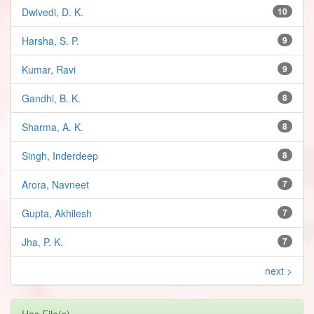
Dwivedi, D. K.
10
Harsha, S. P.
9
Kumar, Ravi
9
Gandhi, B. K.
8
Sharma, A. K.
8
Singh, Inderdeep
8
Arora, Navneet
7
Gupta, Akhilesh
7
Jha, P. K.
7
next >
Has File(s)