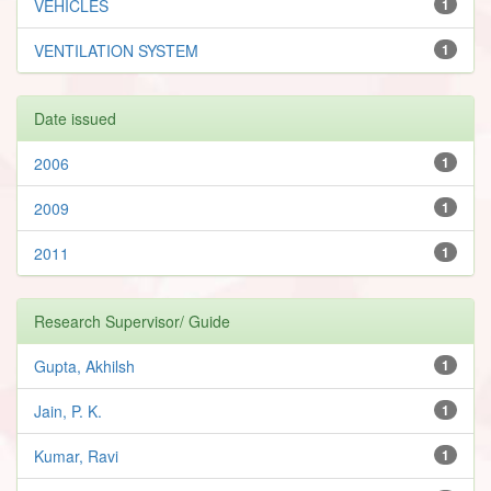
VEHICLES
1
VENTILATION SYSTEM
1
Date issued
2006
1
2009
1
2011
1
Research Supervisor/ Guide
Gupta, Akhilsh
1
Jain, P. K.
1
Kumar, Ravi
1