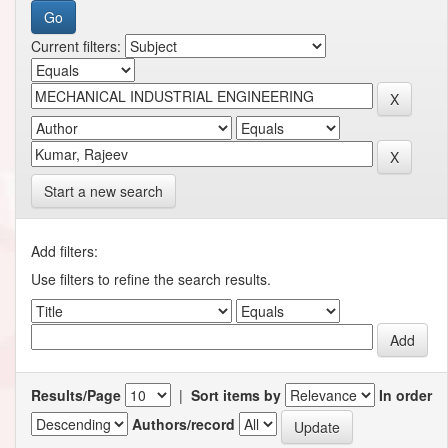
Current filters:
Start a new search
Add filters:
Use filters to refine the search results.
Results/Page
|
Sort items by
In order
Authors/record