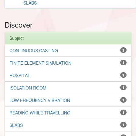
SLABS
Discover
Subject
CONTINUOUS CASTING
1
FINITE ELEMENT SIMULATION
1
HOSPITAL
1
ISOLATION ROOM
1
LOW FREQUENCY VIBRATION
1
READING WHILE TRAVELLING
1
SLABS
1