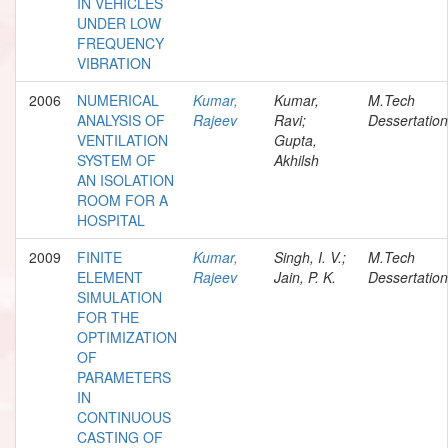
IN VEHICLES
UNDER LOW
FREQUENCY
VIBRATION
2006
NUMERICAL
Kumar,
Kumar,
M.Tech
ANALYSIS OF
Rajeev
Ravi;
Dessertation
VENTILATION
Gupta,
SYSTEM OF
Akhilsh
AN ISOLATION
ROOM FOR A
HOSPITAL
2009
FINITE
Kumar,
Singh, I. V.;
M.Tech
ELEMENT
Rajeev
Jain, P. K.
Dessertation
SIMULATION
FOR THE
OPTIMIZATION
OF
PARAMETERS
IN
CONTINUOUS
CASTING OF