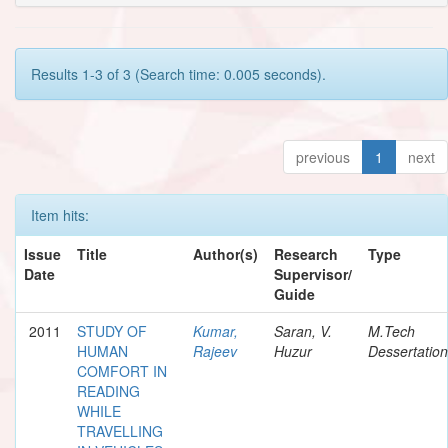
Results 1-3 of 3 (Search time: 0.005 seconds).
previous
1
next
Item hits:
Issue
Title
Author(s)
Research
Type
Date
Supervisor/
Guide
2011
STUDY OF
Kumar,
Saran, V.
M.Tech
HUMAN
Rajeev
Huzur
Dessertation
COMFORT IN
READING
WHILE
TRAVELLING