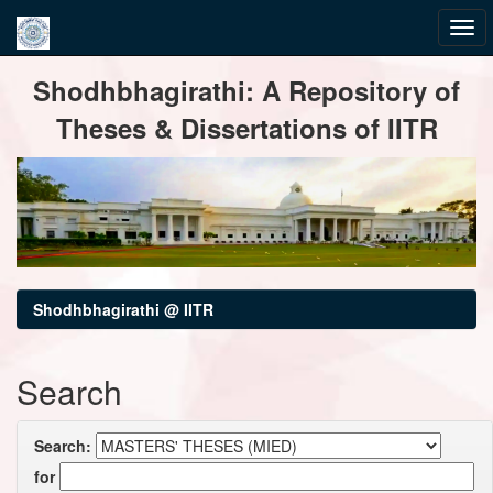
Skip
Shodhbhagirathi: A Repository of
navigation
Theses & Dissertations of IITR
Shodhbhagirathi @ IITR
Search
Search:
for