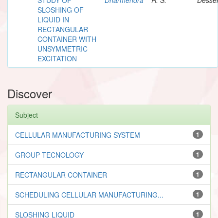
SLOSHING OF
LIQUID IN
RECTANGULAR
CONTAINER WITH
UNSYMMETRIC
EXCITATION
Discover
Subject
CELLULAR MANUFACTURING SYSTEM
1
GROUP TECNOLOGY
1
RECTANGULAR CONTAINER
1
SCHEDULING CELLULAR MANUFACTURING...
1
SLOSHING LIQUID
1