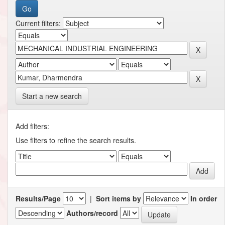
Current filters:
Start a new search
Add filters:
Use filters to refine the search results.
Results/Page
|
Sort items by
In order
Authors/record