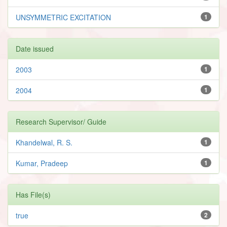
UNSYMMETRIC EXCITATION
1
Date issued
2003
1
2004
1
Research Supervisor/ Guide
Khandelwal, R. S.
1
Kumar, Pradeep
1
Has File(s)
true
2