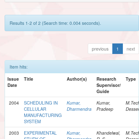
Results 1-2 of 2 (Search time: 0.004 seconds).
previous
1
next
Item hits:
Issue
Title
Author(s)
Research
Type
Date
Supervisor/
Guide
2004
SCHEDULING IN
Kumar,
Kumar,
M.Tec
CELLULAR
Dharmendra
Pradeep
Desser
MANUFACTURING
SYSTEM
2003
EXPERIMENTAL
Kumar,
Khandelwal,
M.Tec
STUDY OF
Dharmendra
R. S.
Desser