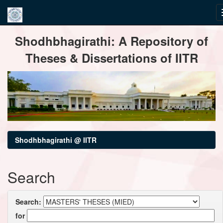
Skip
Shodhbhagirathi: A Repository of
navigation
Theses & Dissertations of IITR
Shodhbhagirathi @ IITR
Search
Search:
for