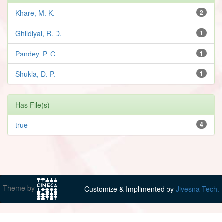
Khare, M. K.
2
Ghildiyal, R. D.
1
Pandey, P. C.
1
Shukla, D. P.
1
Has File(s)
true
4
Theme by
Customize & Implimented by
Jivesna Tech.