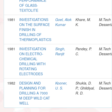
PERFORMANCE
OF GLASS-
TEXTOLITE
1981
INVESTIGATIONS
Goel, Alok
Khare, M.
M.Tech
ON THE SURFACE
Kumar
K.
Dessert
FINISH IN
DRILLING OF
THERMOPLASTICS
1981
INVESTIGATION
Singh,
Pandey, P.
M.Tech
ON ELECTRO-
Ranjit
C.
Dessert
CHEMICAL
DRILLING WITH
ROTATING
ELECTRODES
1982
DESIGN AND
Kooner,
Shukla, D.
M.Tech
PLANNING FOR
U. S.
P.; Ghildiyal,
Dessert
DRILLING A 7000
R. D.
M DEEP WILD CAT
WELL