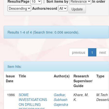
Results/Page
|
Sort items by
In order
Authors/record
Results 1-4 of 4 (Search time: 0.006 seconds).
previous
1
next
Item hits:
Issue
Title
Author(s)
Research
Type
Date
Supervisor/
Guide
1986
SOME
Gadkar,
Khare, M.
M.Tech
INVESTIGATIONS
Subhash
K.
Dessert
ON DRILLING
Gajendra