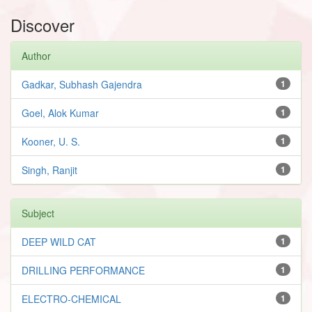
Discover
Author
Gadkar, Subhash Gajendra
1
Goel, Alok Kumar
1
Kooner, U. S.
1
Singh, Ranjit
1
Subject
DEEP WILD CAT
1
DRILLING PERFORMANCE
1
ELECTRO-CHEMICAL
1