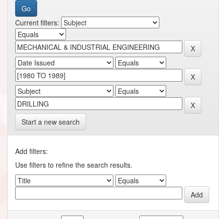
Current filters:
Start a new search
Add filters:
Use filters to refine the search results.