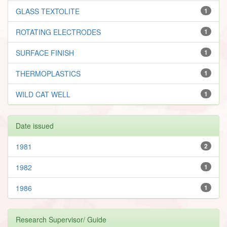
GLASS TEXTOLITE
1
ROTATING ELECTRODES
1
SURFACE FINISH
1
THERMOPLASTICS
1
WILD CAT WELL
1
Date issued
1981
2
1982
1
1986
1
Research Supervisor/ Guide