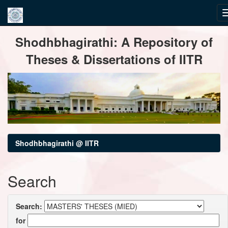
Skip
Shodhbhagirathi: A Repository of
navigation
Theses & Dissertations of IITR
Shodhbhagirathi @ IITR
Search
Search:
for