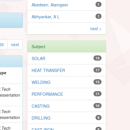
Abedeen, Alamgeer
1
Abhyankar, A L
1
next >
60
next
Subject
SOLAR
19
HEAT TRANSFER
17
ype
WELDING
15
.Tech
PERFORMANCE
11
essertation
CASTING
10
.Tech
essertation
DRILLING
9
.Tech
CAST IRON
8