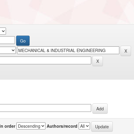
In order
Authors/record