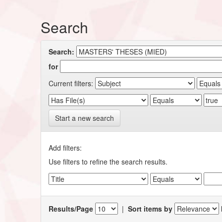
Search
Search:
for
Current filters:
Start a new search
Add filters:
Use filters to refine the search results.
Results/Page
|
Sort items by