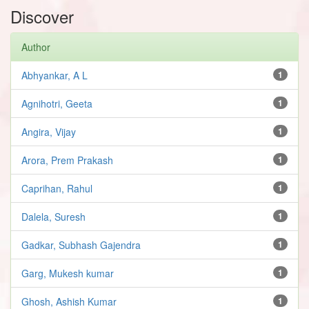
Discover
Author
Abhyankar, A L
1
Agnihotri, Geeta
1
Angira, Vijay
1
Arora, Prem Prakash
1
Caprihan, Rahul
1
Dalela, Suresh
1
Gadkar, Subhash Gajendra
1
Garg, Mukesh kumar
1
Ghosh, Ashish Kumar
1