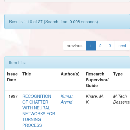
Results 1-10 of 27 (Search time: 0.008 seconds).
previous
1
2
3
next
Item hits:
Issue
Title
Author(s)
Research
Type
Date
Supervisor/
Guide
1997
RECOGNITION
Kumar,
Khare, M.
M.Tech
OF CHATTER
Arvind
K.
Desserta
WITH NEURAL
NETWORKS FOR
TURNING
PROCESS