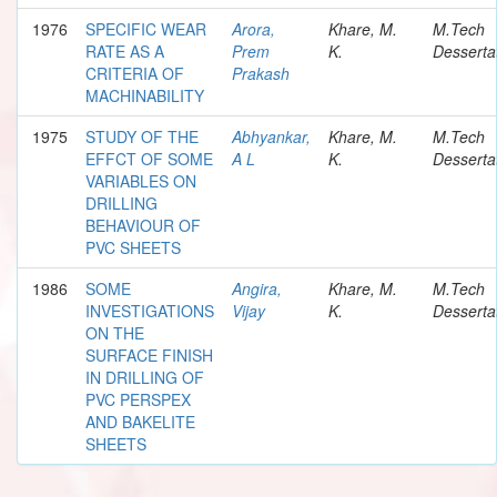
1976
SPECIFIC WEAR
Arora,
Khare, M.
M.Tech
RATE AS A
Prem
K.
Desserta
CRITERIA OF
Prakash
MACHINABILITY
1975
STUDY OF THE
Abhyankar,
Khare, M.
M.Tech
EFFCT OF SOME
A L
K.
Desserta
VARIABLES ON
DRILLING
BEHAVIOUR OF
PVC SHEETS
1986
SOME
Angira,
Khare, M.
M.Tech
INVESTIGATIONS
Vijay
K.
Desserta
ON THE
SURFACE FINISH
IN DRILLING OF
PVC PERSPEX
AND BAKELITE
SHEETS