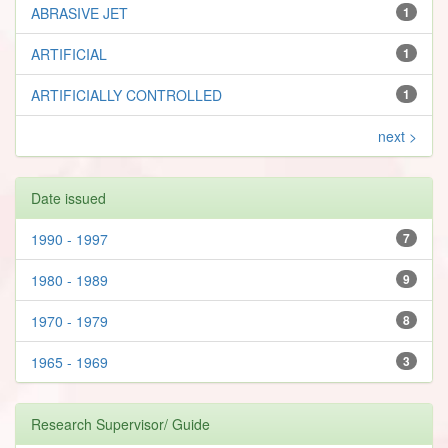
ABRASIVE JET
1
ARTIFICIAL
1
ARTIFICIALLY CONTROLLED
1
next >
Date issued
1990 - 1997
7
1980 - 1989
9
1970 - 1979
8
1965 - 1969
3
Research Supervisor/ Guide