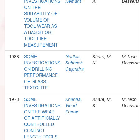
INVESTIGATIONS
Hemant
K.
Desserta
ON THE
SUITABILITY OF
VOLUME OF
TOOL WEAR AS
A BASIS FOR
TOOL LIFE
MEASUREMENT
1986
SOME
Gadkar,
Khare, M.
M.Tech
INVESTIGATIONS
Subhash
K.
Desserta
ON DRILLING
Gajendra
PERFORMANCE
OF GLASS-
TEXTOLITE
1973
SOME
Khanna,
Khare, M.
M.Tech
INVESTIGATIONS
Vinod
K.
Desserta
ON THE WEAR
Kumar
OF ARTIFICIALLY
CONTROLLED
CONTACT
LENGTH TOOLS