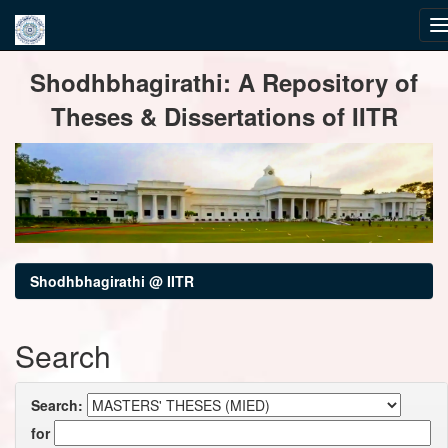
Skip
Shodhbhagirathi: A Repository of
navigation
Theses & Dissertations of IITR
Shodhbhagirathi @ IITR
Search
Search:
for