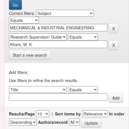
Current filters:
Start a new search
Add filters:
Use filters to refine the search results.
Results/Page
|
Sort items by
In order
Authors/record