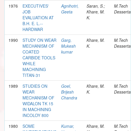
1976
EXECUTIVES'
Agnihotri,
Saran, S.;
M.Tech
JOB
Geeta
Khare, M.
Desserta
EVALUATION AT
K.
B.H. E. L.--
HARDWAR
1990
STUDY ON WEAR
Garg,
Khare, M.
M.Tech
MECHANISM OF
Mukesh
K.
Desserta
COATED
kumar
CARBIDE TOOLS
WHILE
MACHINING
TITAN-31
1989
STUDIES ON
Goel,
Khare, M.
M.Tech
WEAR
Brijesh
K.
Desserta
MECHANISM OF
Chandra
WIDALON TK 15
IN MACHINING
INCOLOY 800
1980
SOME
Kumar,
Khare, M.
M.Tech