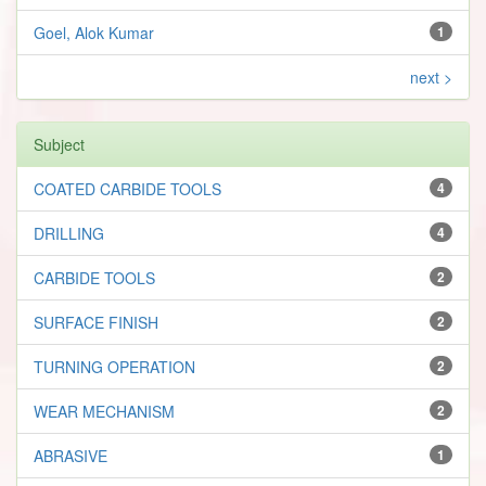
Goel, Alok Kumar
1
next >
Subject
COATED CARBIDE TOOLS
4
DRILLING
4
CARBIDE TOOLS
2
SURFACE FINISH
2
TURNING OPERATION
2
WEAR MECHANISM
2
ABRASIVE
1