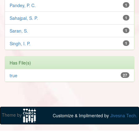
Pandey, P. C.
1
Sahajpal, S. P.
1
Saran, S.
1
Singh, I. P.
1
Has File(s)
true
27
Theme by
Customize & Implimented by
Jivesna Tech.