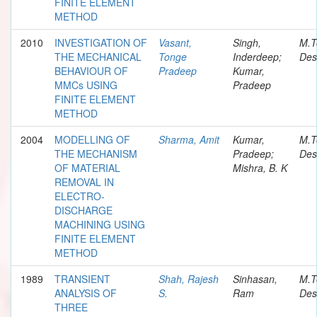
FINITE ELEMENT
METHOD
2010
INVESTIGATION OF
Vasant,
Singh,
M.T
THE MECHANICAL
Tonge
Inderdeep;
Des
BEHAVIOUR OF
Pradeep
Kumar,
MMCs USING
Pradeep
FINITE ELEMENT
METHOD
2004
MODELLING OF
Sharma, Amit
Kumar,
M.T
THE MECHANISM
Pradeep;
Des
OF MATERIAL
Mishra, B. K
REMOVAL IN
ELECTRO-
DISCHARGE
MACHINING USING
FINITE ELEMENT
METHOD
1989
TRANSIENT
Shah, Rajesh
Sinhasan,
M.T
ANALYSIS OF
S.
Ram
Des
THREE