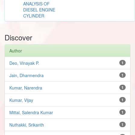
ANALYSIS OF
DIESEL ENGINE
CYLINDER
Discover
Author
Deo, Vinayak P.
1
Jain, Dharmendra
1
Kumar, Narendra
1
Kumar, Vijay
1
Mittal, Salendra Kumar
1
Nuthakki, Srikanth
1