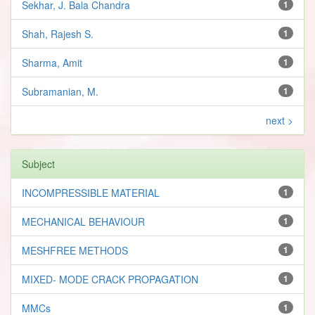
Sekhar, J. Bala Chandra
1
Shah, Rajesh S.
1
Sharma, Amit
1
Subramanian, M.
1
next >
Subject
INCOMPRESSIBLE MATERIAL
1
MECHANICAL BEHAVIOUR
1
MESHFREE METHODS
1
MIXED- MODE CRACK PROPAGATION
1
MMCs
1