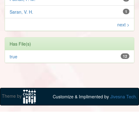
Saran, V. H.
1
next >
Has File(s)
true
12
Theme by
Customize & Implimented by
Jivesna Tech.