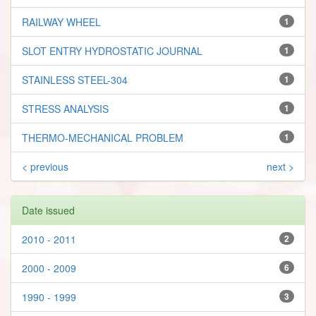
RAILWAY WHEEL
1
SLOT ENTRY HYDROSTATIC JOURNAL
1
STAINLESS STEEL-304
1
STRESS ANALYSIS
1
THERMO-MECHANICAL PROBLEM
1
< previous
next >
Date issued
2010 - 2011
2
2000 - 2009
6
1990 - 1999
3