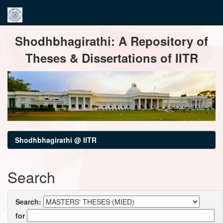
Skip
Shodhbhagirathi: A Repository of
navigation
Theses & Dissertations of IITR
Shodhbhagirathi @ IITR
Search
Search:
for