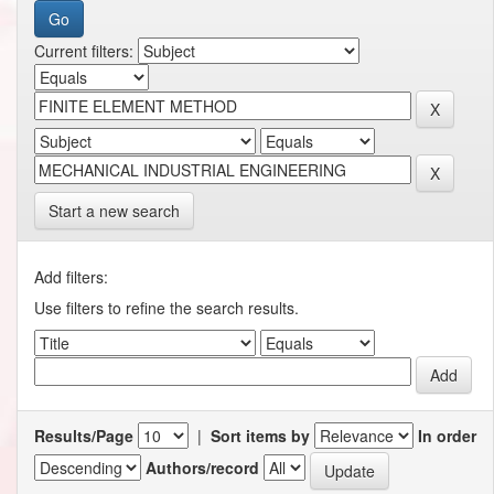
Current filters:
Start a new search
Add filters:
Use filters to refine the search results.
Results/Page
|
Sort items by
In order
Authors/record