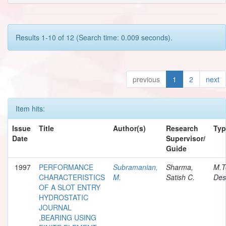
Results 1-10 of 12 (Search time: 0.009 seconds).
previous
1
2
next
Item hits:
Issue
Title
Author(s)
Research
Typ
Date
Supervisor/
Guide
1997
PERFORMANCE
Subramanian,
Sharma,
M.T
CHARACTERISTICS
M.
Satish C.
Des
OF A SLOT ENTRY
HYDROSTATIC
JOURNAL
,BEARING USING