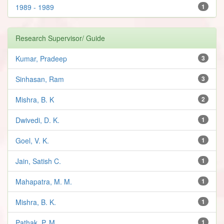
1989 - 1989
1
Research Supervisor/ Guide
Kumar, Pradeep
3
Sinhasan, Ram
3
Mishra, B. K
2
Dwivedi, D. K.
1
Goel, V. K.
1
Jain, Satish C.
1
Mahapatra, M. M.
1
Mishra, B. K.
1
Pathak, P. M.
1