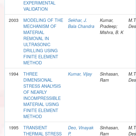
EXPERIMENTAL
VALIDATION
2003
MODELING OF THE
Sekhar, J.
Kumar,
M.T
MECHANISM OF
Bala Chandra
Pradeep;
Des
MATERIAL
Mishra, B. K
REMOVAL IN
ULTRASONIC
DRILLING USING
FINITE ELEMENT
METHOD
1994
THREE
Kumar, Vijay
Sinhasan,
M.T
DIMENSIONAL
Ram
Des
STRESS ANALYSIS
OF NEARLY
INCOMPRESSIBLE
MATERIAL USING
FINITE ELEMENT
METHOD
1995
TRANSIENT
Deo, Vinayak
Sinhasan,
M.T
THERMAL STRESS
P.
Ram
Des