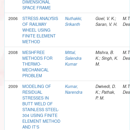
DIMENSIONAL
SPACE FRAME
2006
STRESS ANALYSIS
Nuthakki,
Goel, V. K.;
M.T
OF RAILWAY
Srikanth
Saran, V. H.
Des
WHEEL USING
FINITE ELEMENT
METHOD
2008
MESHFREE
Mittal,
Mishra, B.
M.T
METHODS FOR
Salendra
K.; Singh, K.
Des
THERMO-
Kumar
M.
MECHANICAL
PROBLEM
2009
MODELING OF
Kumar,
Dwivedi, D.
M.T
RESIDUAL
Narendra
K.; Pathak,
Des
STRESSES IN
P. M.
BUTT WELD OF
STAINLESS STEEL-
304 USING FINITE
ELEMENT METHOD
AND IT'S