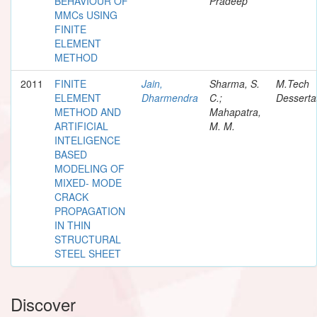
BEHAVIOUR OF
Pradeep
MMCs USING
FINITE
ELEMENT
METHOD
2011
FINITE
Jain,
Sharma, S.
M.Tech
ELEMENT
Dharmendra
C.;
Desserta
METHOD AND
Mahapatra,
ARTIFICIAL
M. M.
INTELIGENCE
BASED
MODELING OF
MIXED- MODE
CRACK
PROPAGATION
IN THIN
STRUCTURAL
STEEL SHEET
Discover