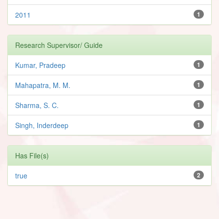
2011
1
Research Supervisor/ Guide
Kumar, Pradeep
1
Mahapatra, M. M.
1
Sharma, S. C.
1
Singh, Inderdeep
1
Has File(s)
true
2