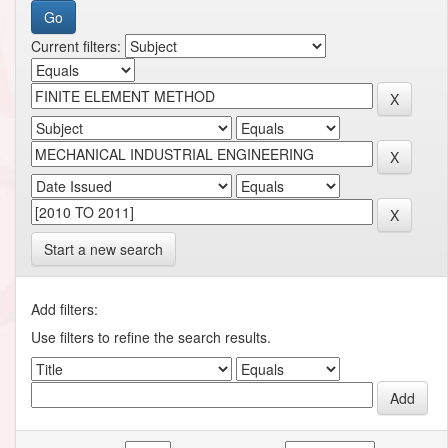
Current filters:
Start a new search
Add filters:
Use filters to refine the search results.