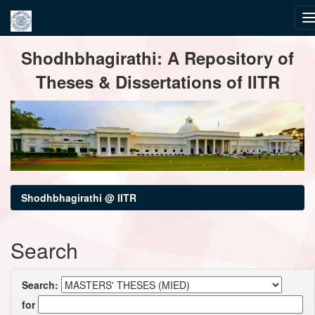
Skip
Shodhbhagirathi: A Repository of
navigation
Theses & Dissertations of IITR
Shodhbhagirathi @ IITR
Search
Search:
for