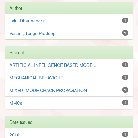
Author
Jain, Dharmendra
1
Vasant, Tonge Pradeep
1
Subject
ARTIFICIAL INTELIGENCE BASED MODE...
1
MECHANICAL BEHAVIOUR
1
MIXED- MODE CRACK PROPAGATION
1
MMCs
1
Date issued
2010
1