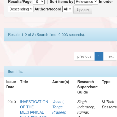
Results/Page
|
Sort items by
In order
Authors/record
Results 1-2 of 2 (Search time: 0.003 seconds).
previous
1
next
Item hits:
Issue
Title
Author(s)
Research
Type
Date
Supervisor/
Guide
2010
INVESTIGATION
Vasant,
Singh,
M.Tech
OF THE
Tonge
Inderdeep;
Desserta
MECHANICAL
Pradeep
Kumar,