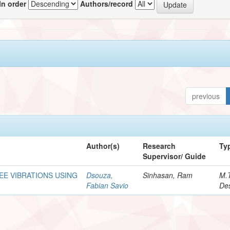
In order
Authors/record
previous
Author(s)
Research
Ty
Supervisor/ Guide
REE VIBRATIONS USING
Dsouza,
Sinhasan, Ram
M.
Fabian Savio
Des