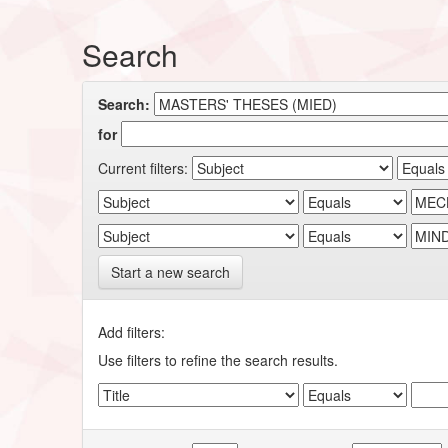
Search
Search:
for
Current filters:
Start a new search
Add filters:
Use filters to refine the search results.