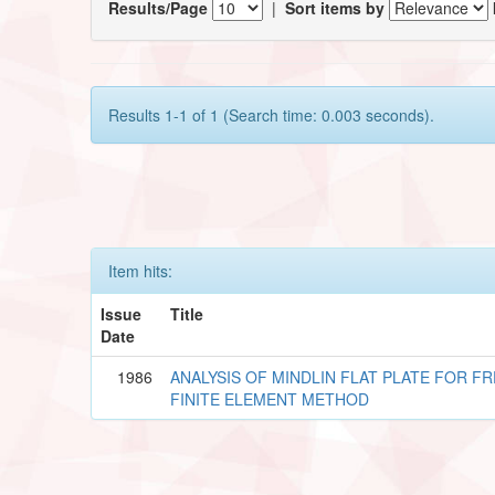
Results/Page
|
Sort items by
Results 1-1 of 1 (Search time: 0.003 seconds).
Item hits:
Issue
Title
Date
1986
ANALYSIS OF MINDLIN FLAT PLATE FOR F
FINITE ELEMENT METHOD