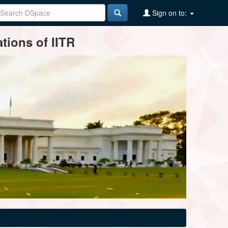
Sign on to:
tions of IITR