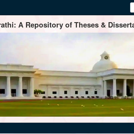
thi: A Repository of Theses & Disserta