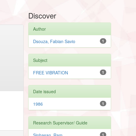
Discover
Author
Dsouza, Fabian Savio
1
Subject
FREE VIBRATION
1
Date issued
1986
1
Research Supervisor/ Guide
Sinhasan, Ram
1