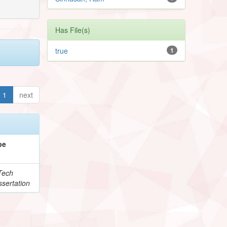
Has File(s)
true
1
1
next
pe
Tech
sertation