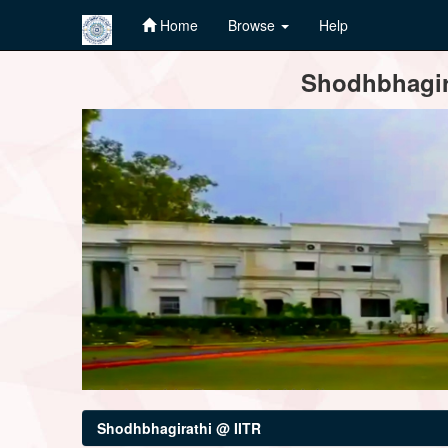
Home
Browse
Help
Skip
Shodhbhagira
navigation
Shodhbhagirathi @ IITR