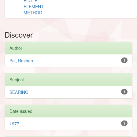
FINITE
ELEMENT
METHOD
Discover
Author
Pal, Roshan
1
Subject
BEARING
1
Date issued
1977
1