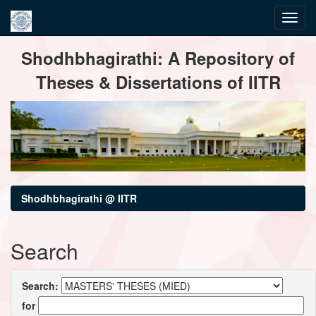
Skip
Shodhbhagirathi: A Repository of
navigation
Theses & Dissertations of IITR
Shodhbhagirathi @ IITR
Search
Search:
for