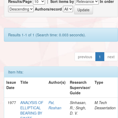
Results/Page
|
Sort items by
In order
Authors/record
Results 1-1 of 1 (Search time: 0.003 seconds).
previous
1
next
Item hits:
Issue
Title
Author(s)
Research
Type
Date
Supervisor/
Guide
1977
ANALYSIS OF
Pal,
Sinhasan,
M.Tech
ELLIPTICAL
Roshan
R.; Singh,
Dessertation
BEARING BY
D. V.