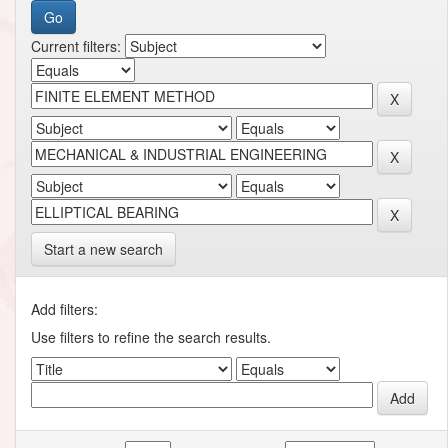
Current filters:
Start a new search
Add filters:
Use filters to refine the search results.